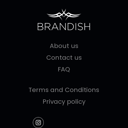
About us
Contact us
FAQ
Terms and Conditions
Privacy policy