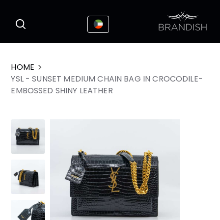
This website uses cookies to enhance the
I Accepted
user experience
HOME
YSL - SUNSET MEDIUM CHAIN BAG IN CROCODILE-
EMBOSSED SHINY LEATHER