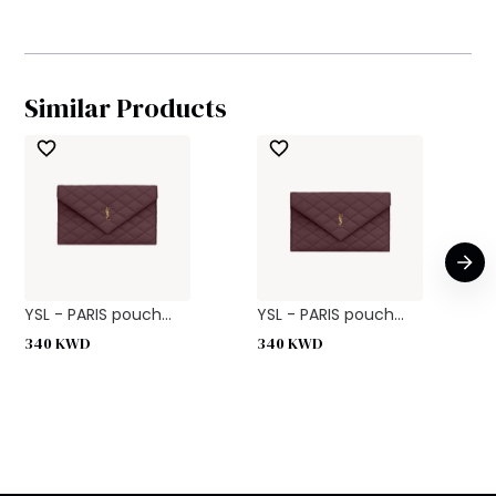
Similar Products
YSL - PARIS pouch...
YSL - PARIS pouch...
340
KWD
340
KWD