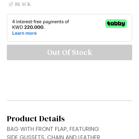
BLACK
Out Of Stock
Product Details
BAG WITH FRONT FLAP, FEATURING
SIDE GUSSETS, CHAIN AND LEATHER