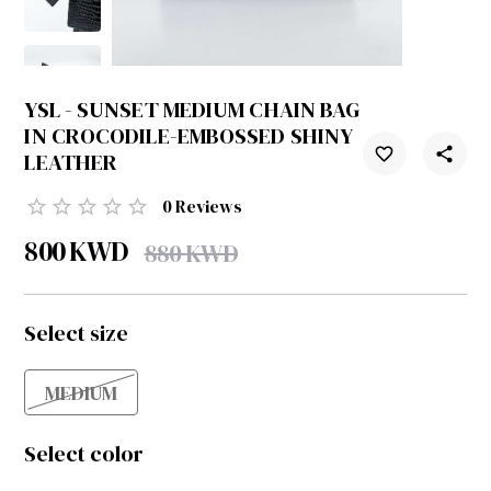
YSL - SUNSET MEDIUM CHAIN BAG
IN CROCODILE-EMBOSSED SHINY
LEATHER
0
Reviews
800
KWD
880
KWD
Select size
MEDIUM
Select color