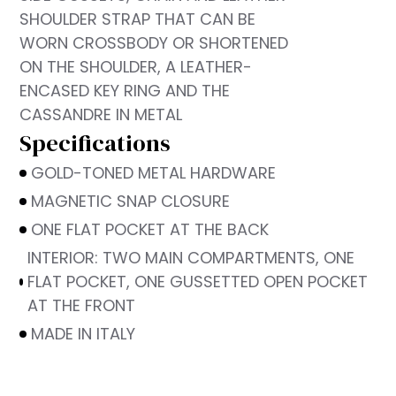
SHOULDER STRAP THAT CAN BE
WORN CROSSBODY OR SHORTENED
ON THE SHOULDER, A LEATHER-
ENCASED KEY RING AND THE
CASSANDRE IN METAL
Specifications
GOLD-TONED METAL HARDWARE
MAGNETIC SNAP CLOSURE
ONE FLAT POCKET AT THE BACK
INTERIOR: TWO MAIN COMPARTMENTS, ONE
FLAT POCKET, ONE GUSSETTED OPEN POCKET
AT THE FRONT
MADE IN ITALY