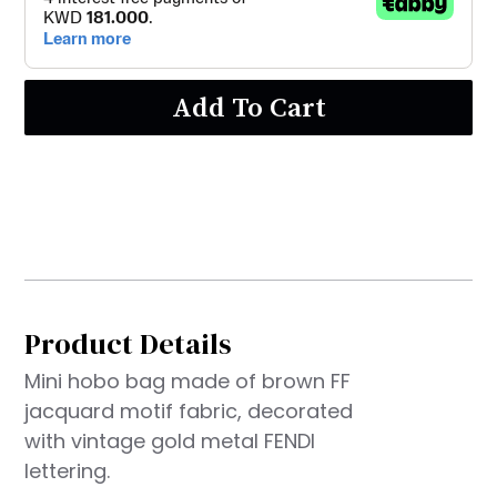
Add To Cart
Product Details
Mini hobo bag made of brown FF
jacquard motif fabric, decorated
with vintage gold metal FENDI
lettering.