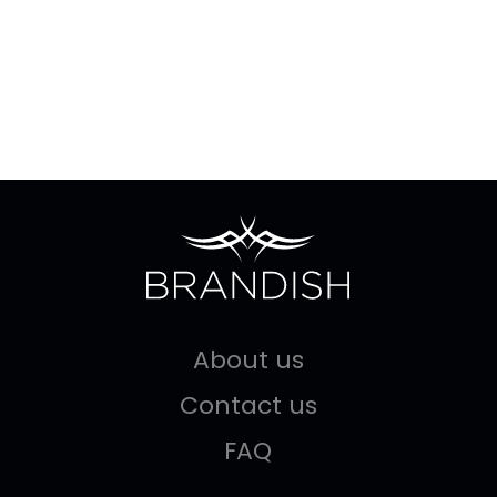
About us
Contact us
FAQ