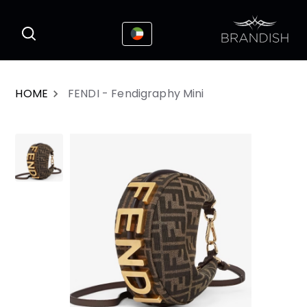
This website uses cookies to enhance the
I Accepted
user experience
HOME
FENDI - Fendigraphy Mini