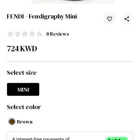
FENDI - Fendigraphy Mini
0
Reviews
724
KWD
Select size
MINI
Select color
Brown