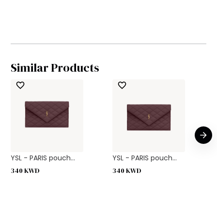
Similar Products
YSL - PARIS pouch...
YSL - PARIS pouch...
340
KWD
340
KWD