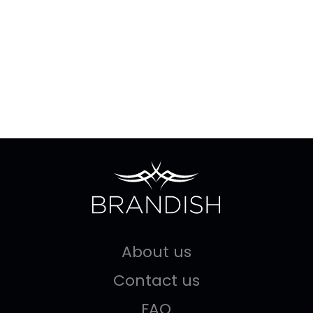
About us
Contact us
FAQ