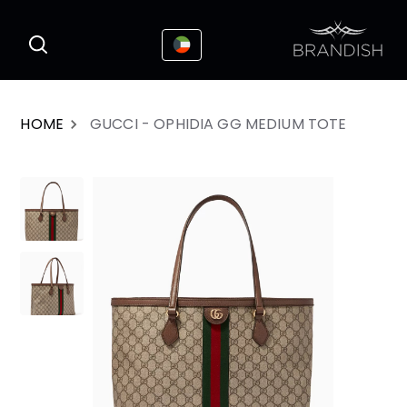
This website uses cookies to enhance the
I Accepted
user experience
HOME
GUCCI - OPHIDIA GG MEDIUM TOTE