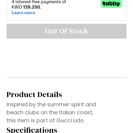
Out Of Stock
Product Details
Inspired by the summer spirit and
beach clubs on the Italian coast,
this item is part of Gucci Lido
Specifications