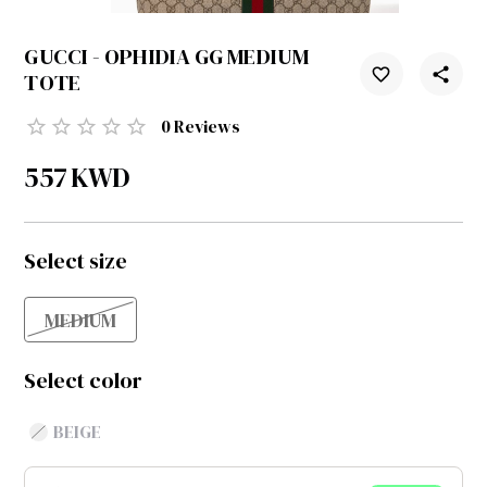
GUCCI - OPHIDIA GG MEDIUM
TOTE
0
Reviews
557
KWD
Select size
MEDIUM
Select color
BEIGE