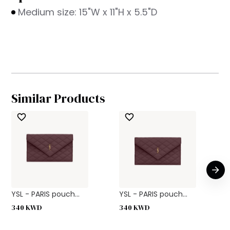
Medium size: 15"W x 11"H x 5.5"D
Similar Products
YSL - PARIS pouch...
YSL - PARIS pouch...
340
KWD
340
KWD