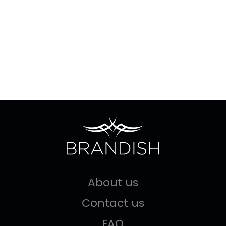
About us
Contact us
FAQ