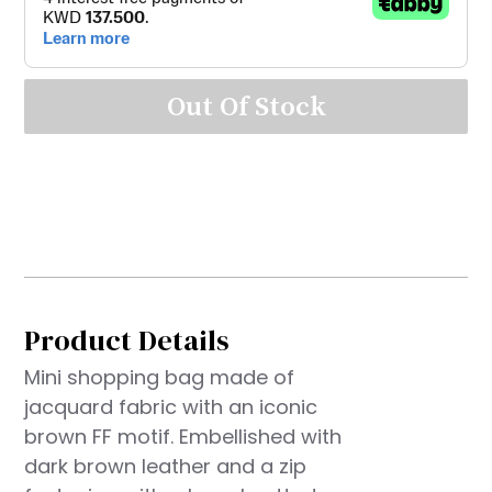
Out Of Stock
Product Details
Mini shopping bag made of
jacquard fabric with an iconic
brown FF motif. Embellished with
dark brown leather and a zip