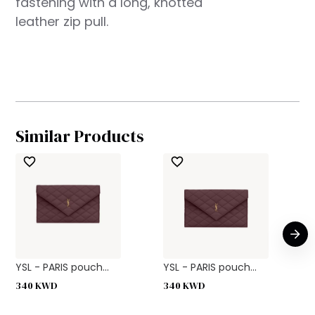
fastening with a long, knotted
leather zip pull.
Similar Products
YSL - PARIS pouch...
YSL - PARIS pouch...
340
KWD
340
KWD