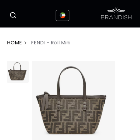
This website uses cookies to enhance the
I Accepted
user experience
HOME
FENDI - Roll Mini