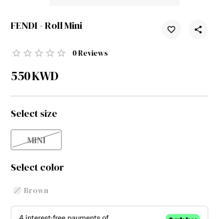
FENDI - Roll Mini
0
Reviews
550
KWD
Select size
MINI
Select color
Brown