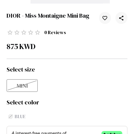
DIOR - Miss Montaigne Mini Bag
0
Reviews
875
KWD
Select size
MINI
Select color
BLUE