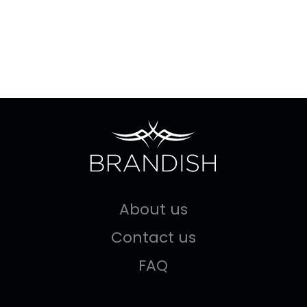
About us
Contact us
FAQ