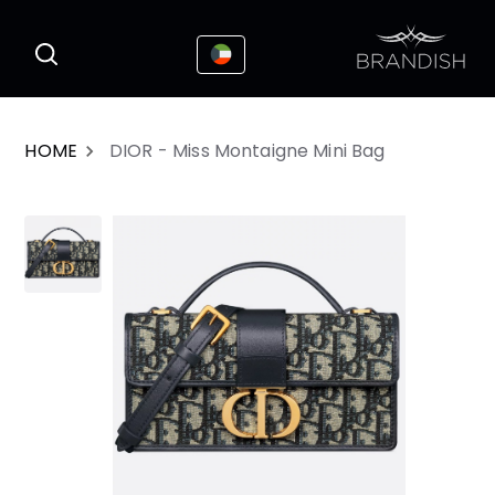
This website uses cookies to enhance the
I Accepted
user experience
HOME
DIOR - Miss Montaigne Mini Bag