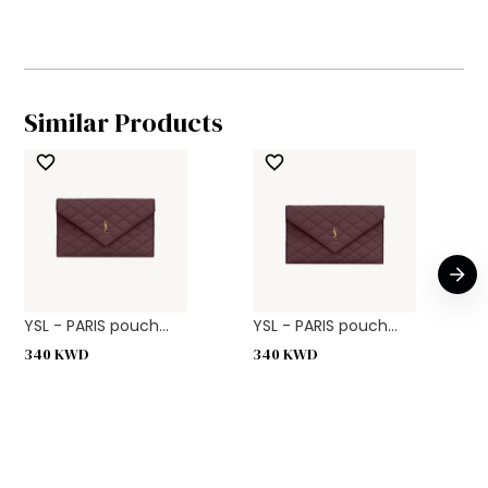
Similar Products
YSL - PARIS pouch...
YSL - PARIS pouch...
340
KWD
340
KWD