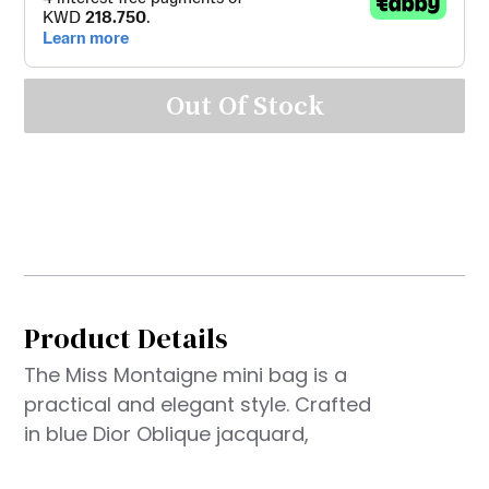
Out Of Stock
Product Details
The Miss Montaigne mini bag is a
practical and elegant style. Crafted
in blue Dior Oblique jacquard,