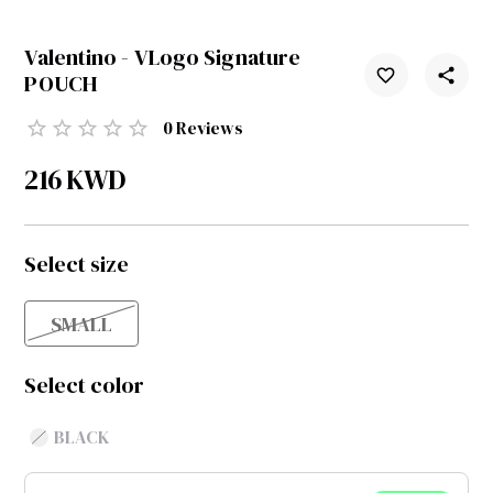
Valentino - VLogo Signature
POUCH
0
Reviews
216
KWD
Select size
SMALL
Select color
BLACK