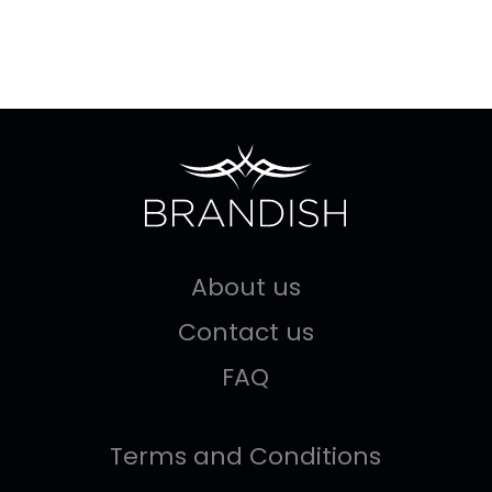
About us
Contact us
FAQ
Terms and Conditions