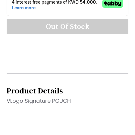
Out Of Stock
Product Details
VLogo Signature POUCH