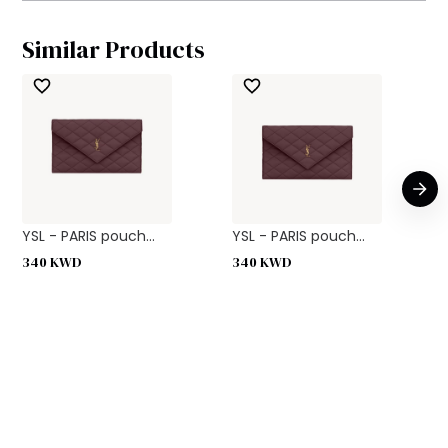
Similar Products
YSL - PARIS pouch...
YSL - PARIS pouch...
340
KWD
340
KWD