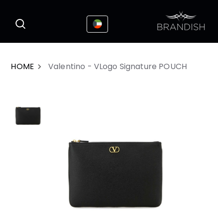
This website uses cookies to enhance the
I Accepted
user experience
HOME
Valentino - VLogo Signature POUCH