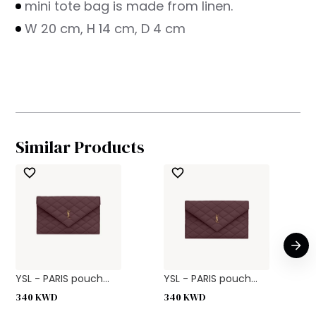
mini tote bag is made from linen.
W 20 cm, H 14 cm, D 4 cm
Similar Products
YSL - PARIS pouch...
YSL - PARIS pouch...
340
KWD
340
KWD