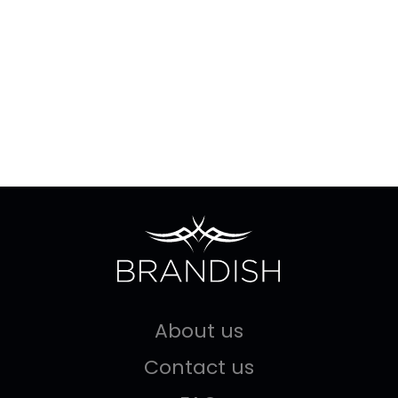
About us
Contact us