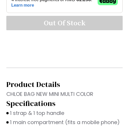
Out Of Stock
Product Details
CHLOE BAG NEW MINI MULTI COLOR
Specifications
1 strap & 1 top handle
1 main compartment (fits a mobile phone)