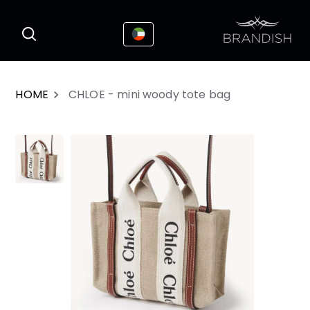
This website uses cookies to enhance the
I Accepted
user experience
HOME
CHLOE - mini woody tote bag