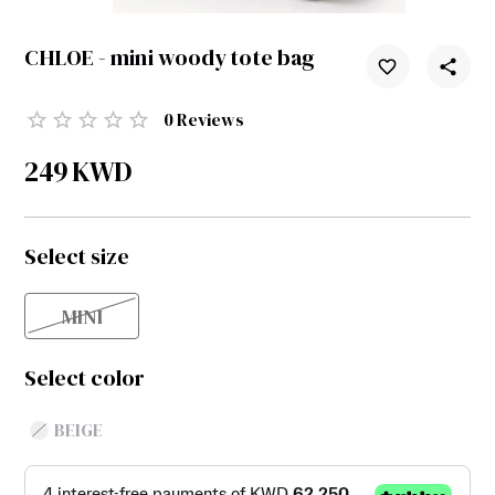
CHLOE - mini woody tote bag
0
Reviews
249
KWD
Select size
MINI
Select color
BEIGE