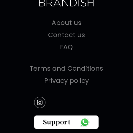
About us
Contact us
FAQ
Terms and Conditions
Privacy policy
Support