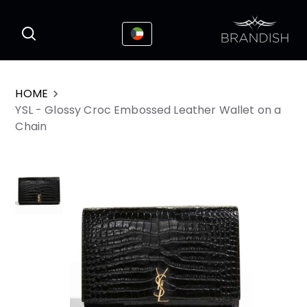
This website uses cookies to enhance the
I Accepted
user experience
HOME
YSL - Glossy Croc Embossed Leather Wallet on a
Chain