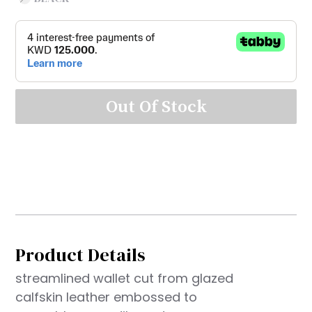
Out Of Stock
Product Details
streamlined wallet cut from glazed
calfskin leather embossed to