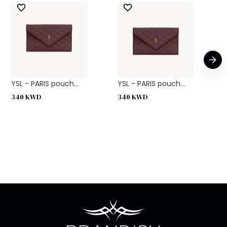
YSL - PARIS pouch...
YSL - PARIS pouch...
340
KWD
340
KWD