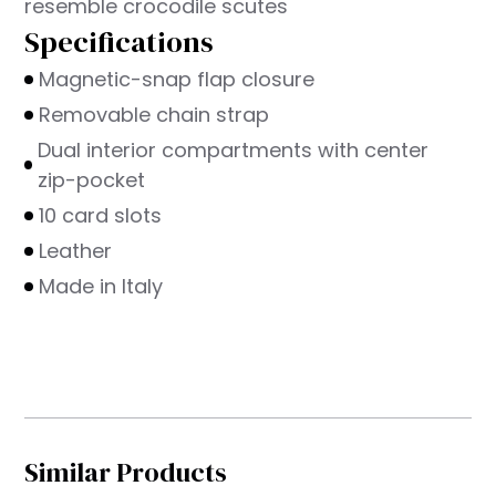
resemble crocodile scutes
Specifications
Magnetic-snap flap closure
Removable chain strap
Dual interior compartments with center
zip-pocket
10 card slots
Leather
Made in Italy
Similar Products