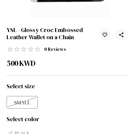
YSL - Glossy Croc Embossed
Leather Wallet on a Chain
0
Reviews
500
KWD
Select size
SMALL
Select color
BLACK