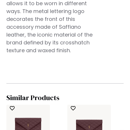
allows it to be worn in different
ways. The metal lettering logo
decorates the front of this
accessory made of Saffiano
leather, the iconic material of the
brand defined by its crosshatch
texture and waxed finish.
Similar Products