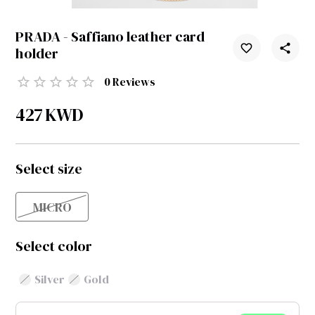
PRADA - Saffiano leather card
holder
0
Reviews
427
KWD
Select size
MICRO
Select color
Silver
Gold