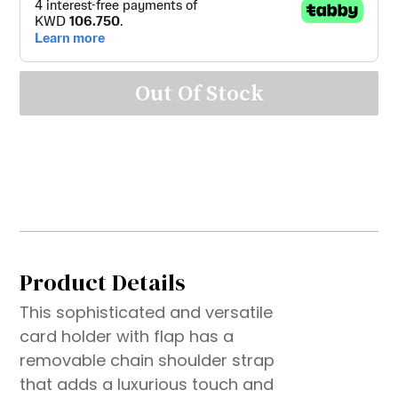
Out Of Stock
Product Details
This sophisticated and versatile
card holder with flap has a
removable chain shoulder strap
that adds a luxurious touch and