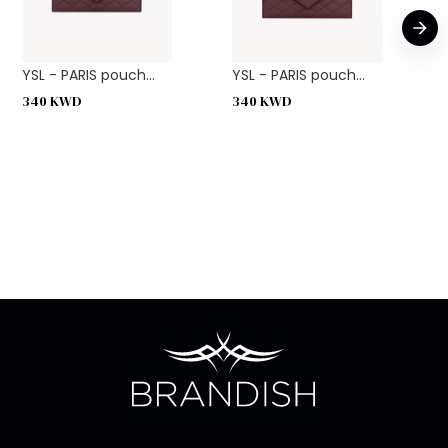
YSL - PARIS pouch...
YSL - PARIS pouch...
340
KWD
340
KWD