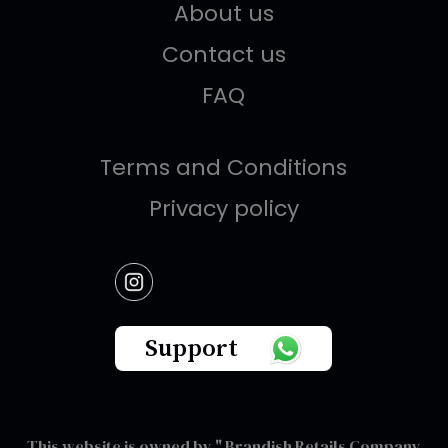
About us
Contact us
FAQ
Terms and Conditions
Privacy policy
Support
This website is owned by " Brandish Retails Company