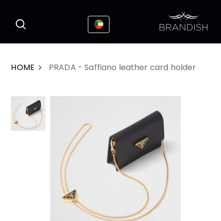
This website uses cookies to enhance the
I Accepted
user experience
HOME
PRADA - Saffiano leather card holder