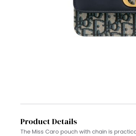
Product Details
The Miss Caro pouch with chain is practic