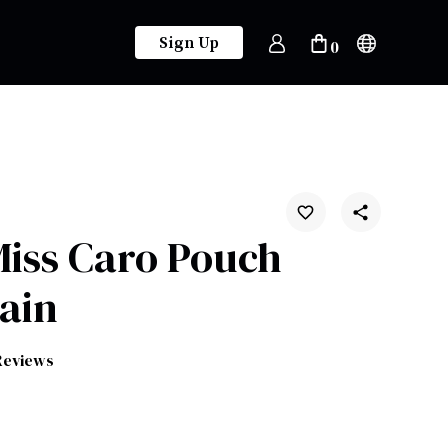
Sign Up
0
Miss Caro Pouch
ain
Reviews