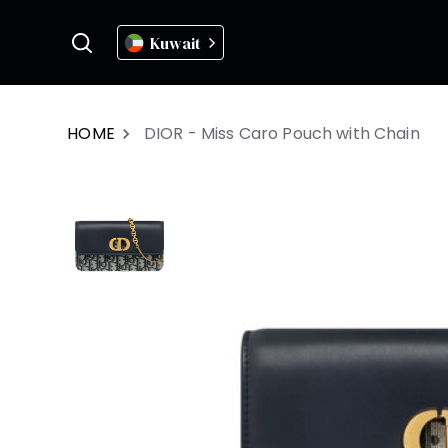
Kuwait
HOME
DIOR - Miss Caro Pouch with Chain