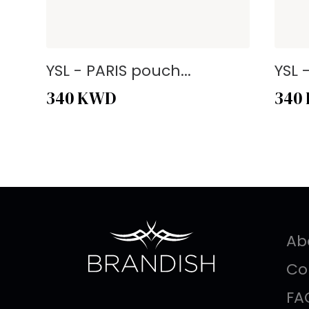
YSL - PARIS pouch...
YSL 
340
KWD
340
Ab
Co
FA