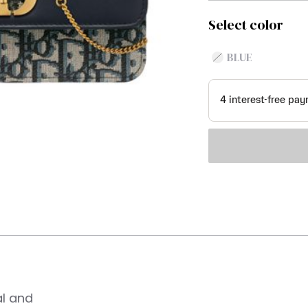
Select color
BLUE
al and