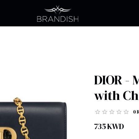
DIOR - 
with Ch
0
735
KWD