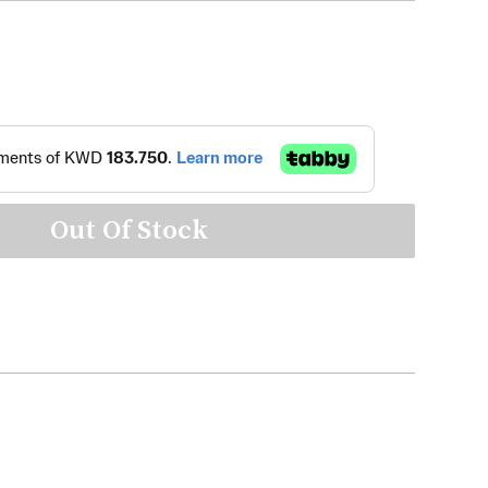
Out Of Stock