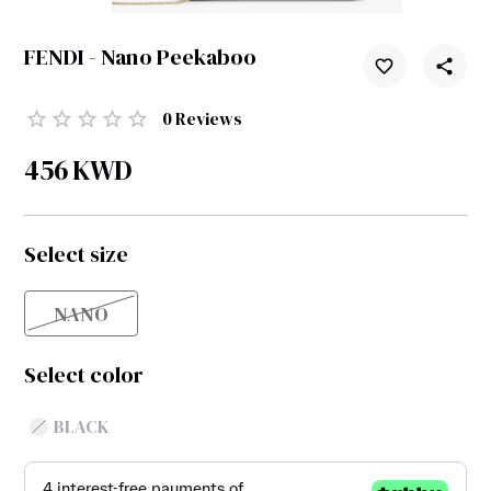
FENDI - Nano Peekaboo
0
Reviews
456
KWD
Select size
NANO
Select color
BLACK