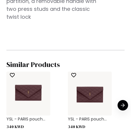
partition, a removable handle with
two press studs and the classic
twist lock
Similar Products
YSL - PARIS pouch...
YSL - PARIS pouch...
340
KWD
340
KWD