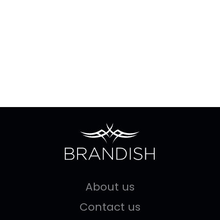
About us
Contact us