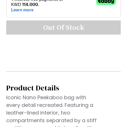
Out Of Stock
Product Details
Iconic Nano Peekaboo bag with
every detail recreated. Featuring a
leather-lined interior, two
compartments separated by a stiff