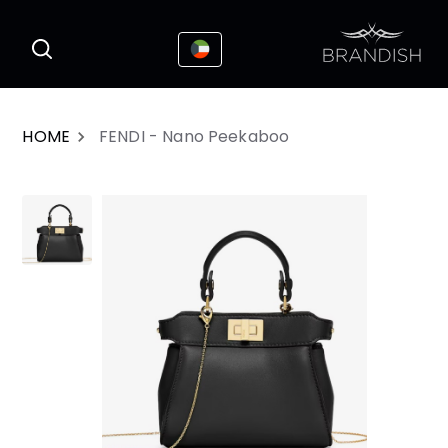
This website uses cookies to enhance the
I Accepted
user experience
HOME
FENDI - Nano Peekaboo