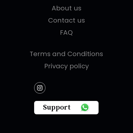
About us
Contact us
FAQ
Terms and Conditions
Privacy policy
Support