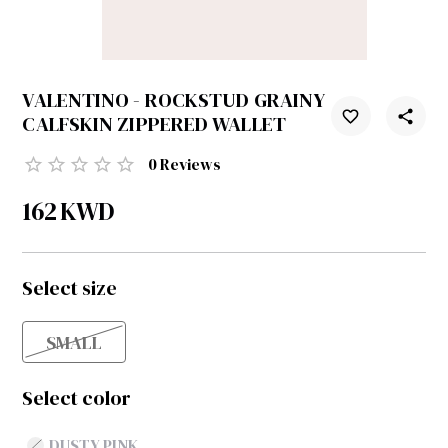
VALENTINO - ROCKSTUD GRAINY
CALFSKIN ZIPPERED WALLET
0
Reviews
162
KWD
Select size
SMALL
Select color
DUSTY PINK