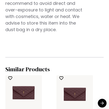
recommend to avoid direct and
over-exposure to light and contact
with cosmetics, water or heat. We
advise to store this item into the
dust bag in a dry place.
Similar Products