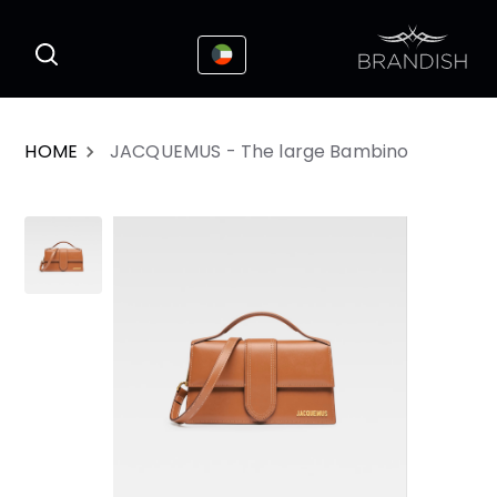
This website uses cookies to enhance the
I Accepted
user experience
HOME
JACQUEMUS - The large Bambino