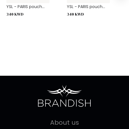
YSL - PARIS pouch...
YSL - PARIS pouch...
340
KWD
340
KWD
About us