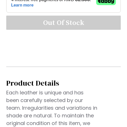
Out Of Stock
Product Details
Each leather is unique and has
been carefully selected by our
team. Irregularities and variations in
shade are natural. To maintain the
original condition of this item, we