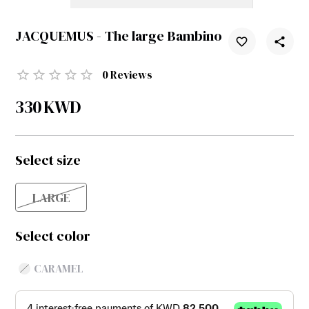
JACQUEMUS - The large Bambino
0
Reviews
330
KWD
Select size
LARGE
Select color
CARAMEL