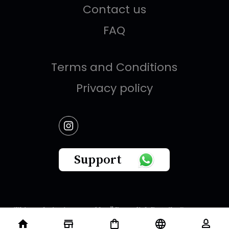
Contact us
FAQ
Terms and Conditions
Privacy policy
Support
This website is owned by " Brandish Retails Company
for Gifts,Luxury, Ready-Made Garments and Novelties