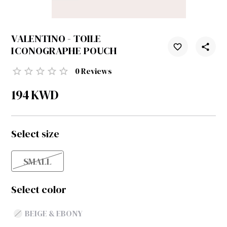
VALENTINO - TOILE
ICONOGRAPHE POUCH
0
Reviews
194
KWD
Select size
SMALL
Select color
BEIGE & EBONY