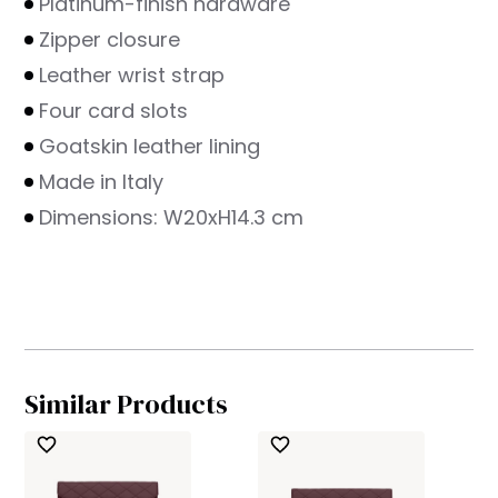
Platinum-finish hardware
Zipper closure
Leather wrist strap
Four card slots
Goatskin leather lining
Made in Italy
Dimensions: W20xH14.3 cm
Similar Products