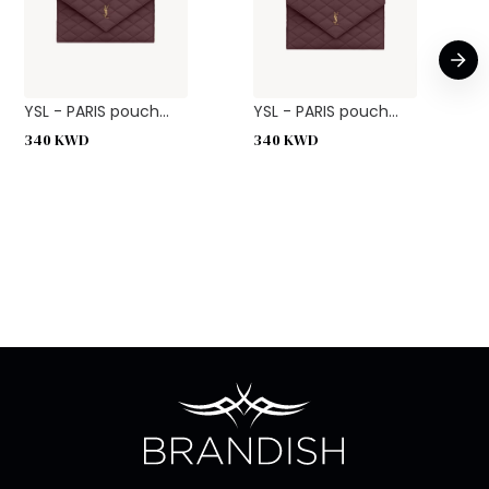
YSL - PARIS pouch...
YSL - PARIS pouch...
340
KWD
340
KWD