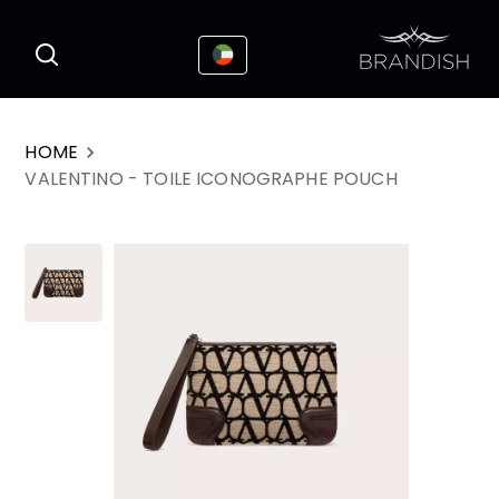
This website uses cookies to enhance the
I Accepted
user experience
HOME
VALENTINO - TOILE ICONOGRAPHE POUCH