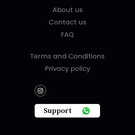
About us
Contact us
FAQ
Terms and Conditions
Privacy policy
Support