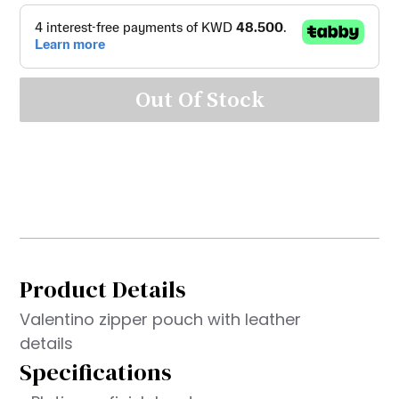
Out Of Stock
Product Details
Valentino zipper pouch with leather
details
Specifications