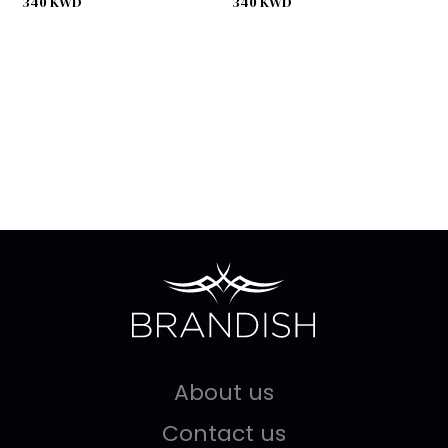
340
KWD
340
KWD
About us
Contact us