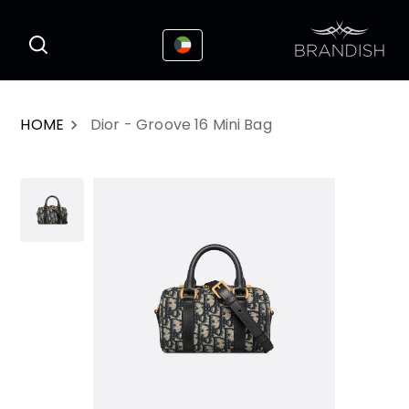
This website uses cookies to enhance the
I Accepted
user experience
HOME
Dior - Groove 16 Mini Bag