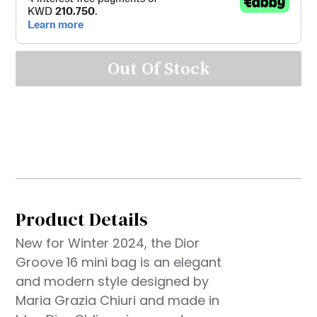
Out Of Stock
Product Details
New for Winter 2024, the Dior
Groove 16 mini bag is an elegant
and modern style designed by
Maria Grazia Chiuri and made in