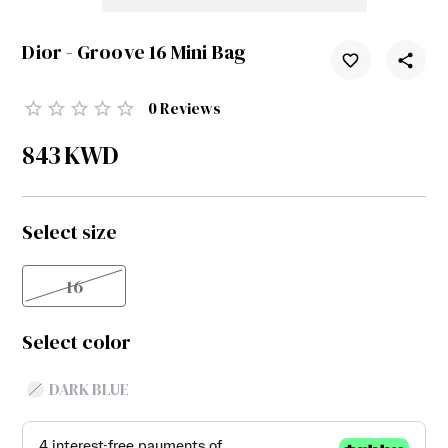
Dior - Groove 16 Mini Bag
0
Reviews
843
KWD
Select size
16
Select color
DARK BLUE