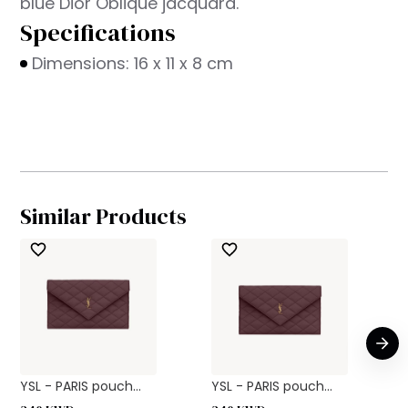
blue Dior Oblique jacquard.
Specifications
Dimensions: 16 x 11 x 8 cm
Similar Products
YSL - PARIS pouch...
YSL - PARIS pouch...