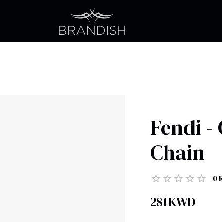
Fendi -
Chain
0
281
KWD