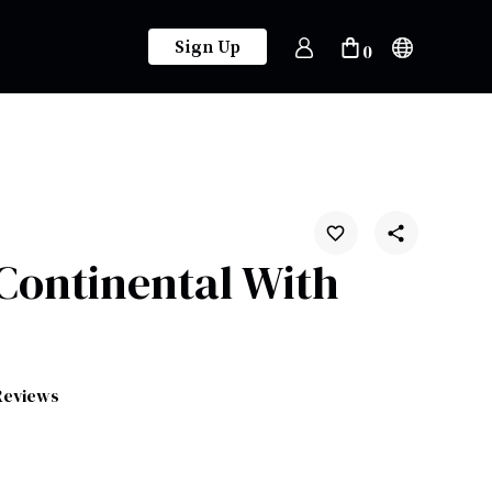
Sign Up
0
 Continental With
Reviews