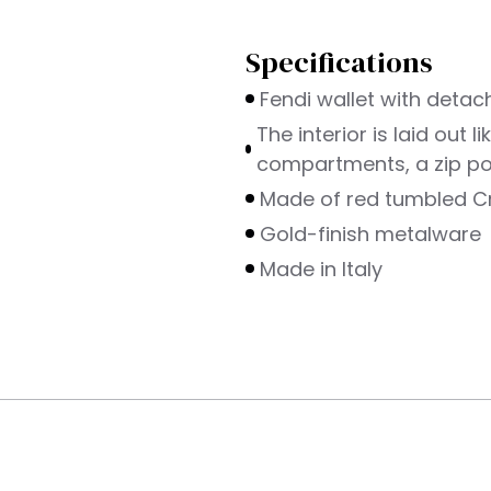
Specifications
Fendi wallet with detac
The interior is laid out 
compartments, a zip poc
Made of red tumbled Cr
Gold-finish metalware
Made in Italy