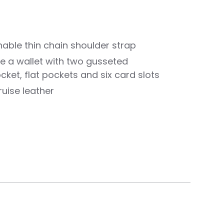
hable thin chain shoulder strap
like a wallet with two gusseted
ket, flat pockets and six card slots
uise leather