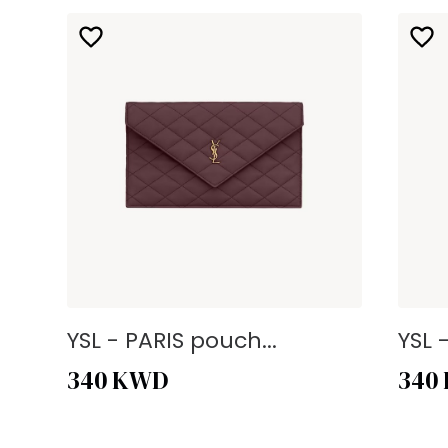
YSL - PARIS pouch...
YSL 
340
KWD
340