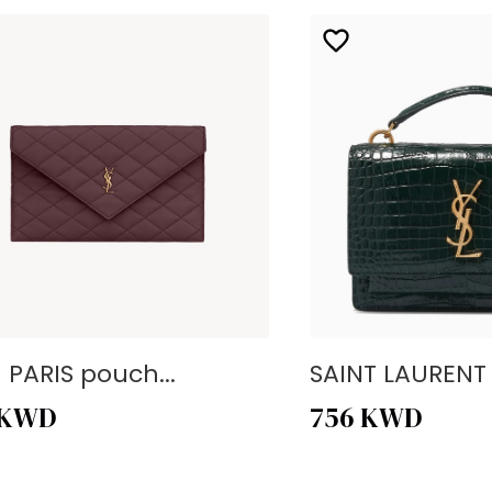
- PARIS pouch...
SAINT LAURENT -
KWD
756
KWD