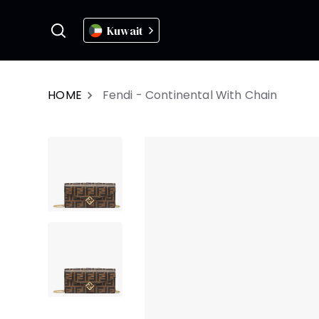
Kuwait
HOME
Fendi - Continental With Chain