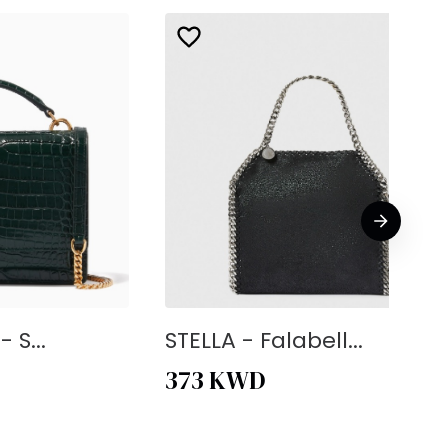
 S...
STELLA - Falabell...
373
KWD