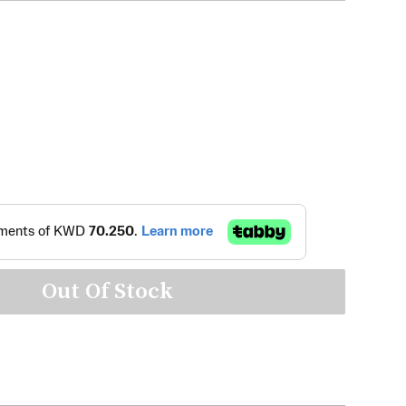
Out Of Stock