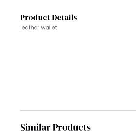
Product Details
leather wallet
Similar Products