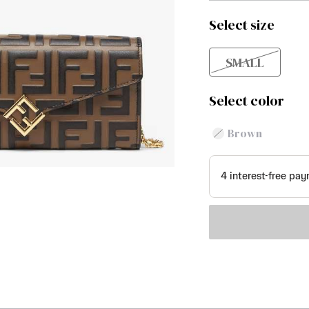
Select size
SMALL
Select color
Brown