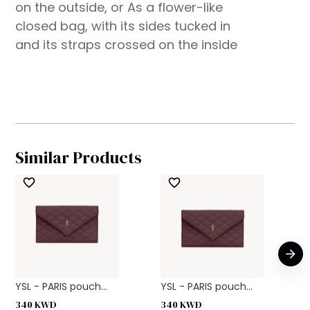
on the outside, or As a flower-like
closed bag, with its sides tucked in
and its straps crossed on the inside
Similar Products
YSL - PARIS pouch...
YSL - PARIS pouch...
340
KWD
340
KWD