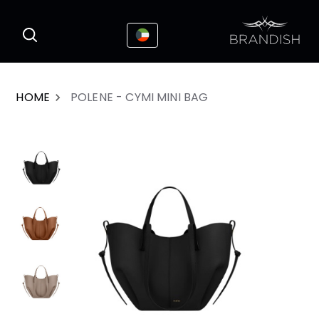
This website uses cookies to enhance the
I Accepted
user experience
HOME
POLENE - CYMI MINI BAG