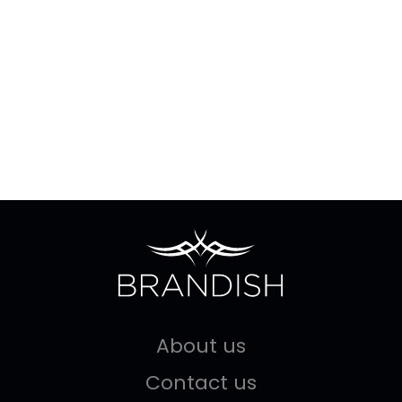
About us
Contact us