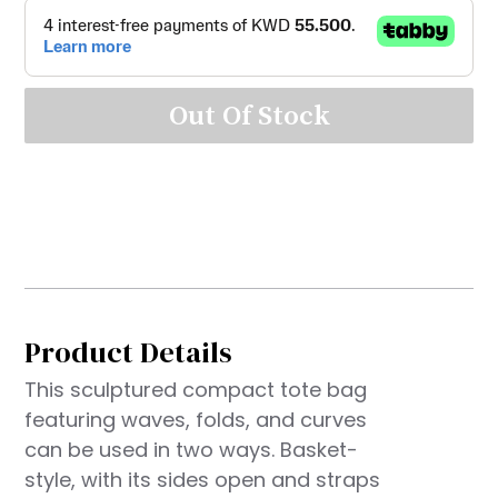
Out Of Stock
Product Details
This sculptured compact tote bag
featuring waves, folds, and curves
can be used in two ways. Basket-
style, with its sides open and straps