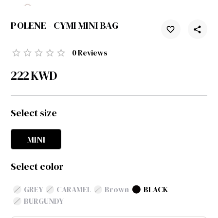
POLENE - CYMI MINI BAG
0
Reviews
222
KWD
Select size
MINI
Select color
GREY
CARAMEL
Brown
BLACK
BURGUNDY