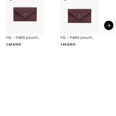
YSL - PARIS pouch...
YSL - PARIS pouch...
340
KWD
340
KWD