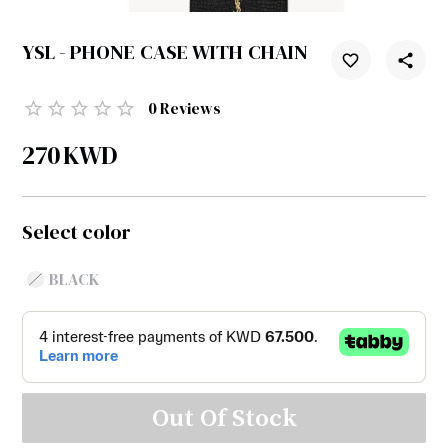
YSL - PHONE CASE WITH CHAIN
0
Reviews
270
KWD
Select color
BLACK
Out Of Stock