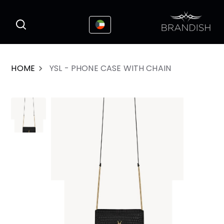
This website uses cookies to enhance the
I Accepted
user experience
HOME
YSL - PHONE CASE WITH CHAIN