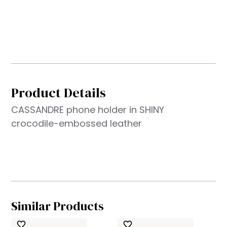
Product Details
CASSANDRE phone holder in SHINY
crocodile-embossed leather
Similar Products