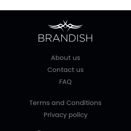
About us
Contact us
FAQ
Terms and Conditions
Privacy policy