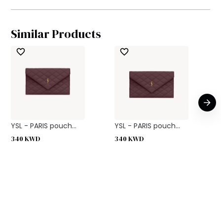
Similar Products
YSL - PARIS pouch...
YSL - PARIS pouch...
340
KWD
340
KWD