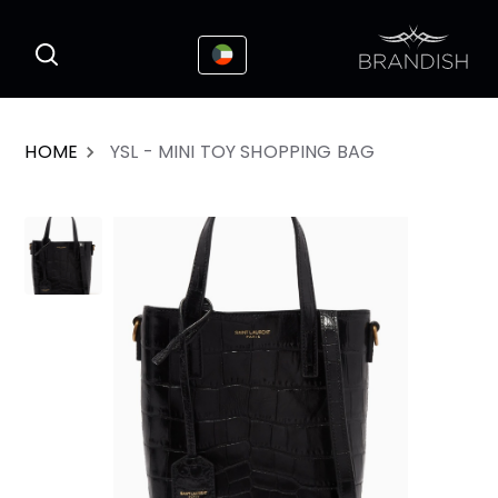
This website uses cookies to enhance the
I Accepted
user experience
HOME
YSL - MINI TOY SHOPPING BAG