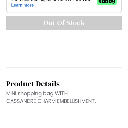
Out Of Stock
Product Details
MINI shopping bag WITH
CASSANDRE CHARM EMBELLISHMENT.