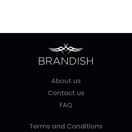
About us
Contact us
FAQ
Terms and Conditions