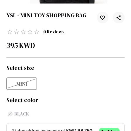
YSL - MINI TOY SHOPPING BAG
0
Reviews
395
KWD
Select size
MINI
Select color
BLACK