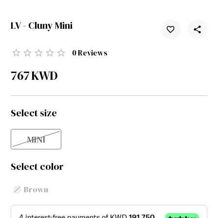
LV - Cluny Mini
0
Reviews
767
KWD
Select size
MINI
Select color
Brown