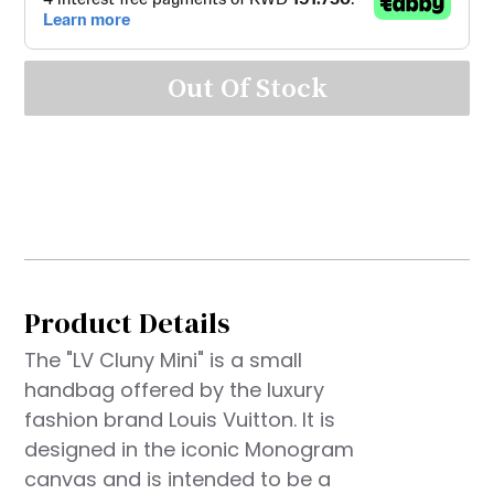
Out Of Stock
Product Details
The "LV Cluny Mini" is a small
handbag offered by the luxury
fashion brand Louis Vuitton. It is
designed in the iconic Monogram
canvas and is intended to be a