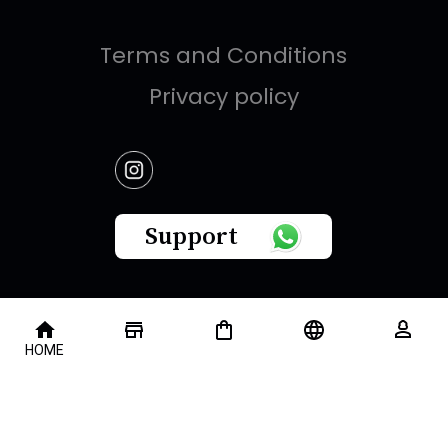
Terms and Conditions
Privacy policy
Support
This website is owned by " Brandish Retails Company
HOME
for Gifts,Luxury, Ready-Made Garments and Novelties
".