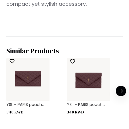
compact yet stylish accessory.
Similar Products
YSL - PARIS pouch...
YSL - PARIS pouch...
340
KWD
340
KWD