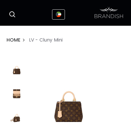
This website uses cookies to enhance the
I Accepted
user experience
HOME
LV - Cluny Mini