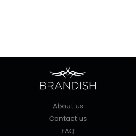
About us
Contact us
FAQ