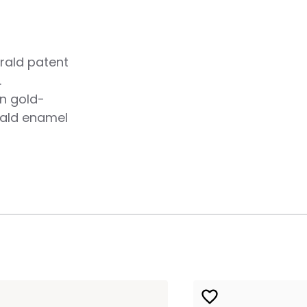
rald patent
.
n gold-
rald enamel