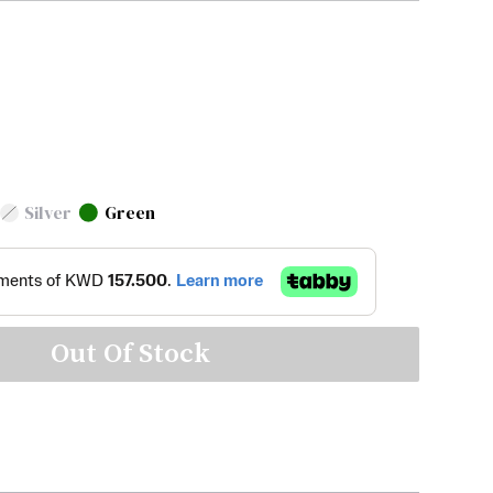
Silver
Green
Out Of Stock