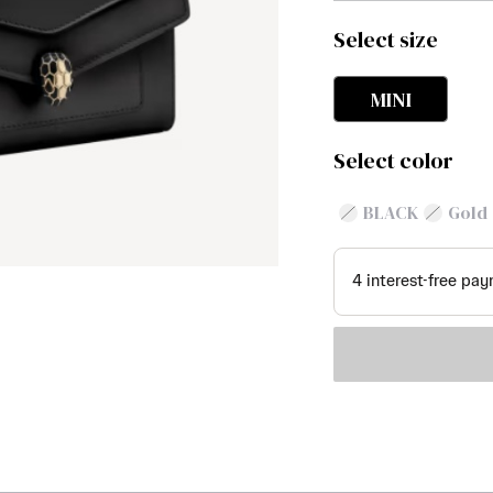
Select size
MINI
Select color
BLACK
Gold