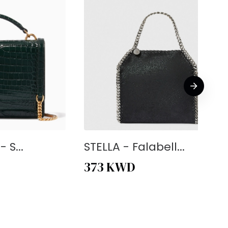
 S...
STELLA - Falabell...
373
KWD