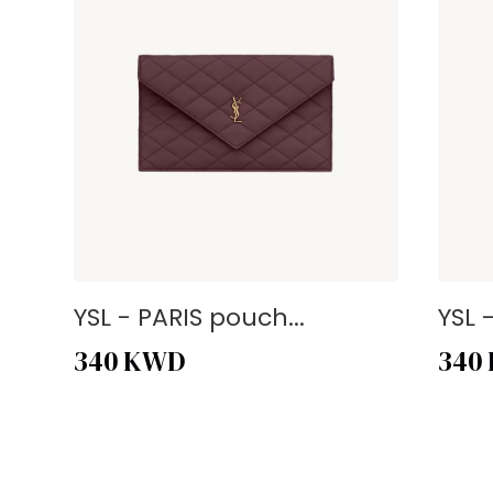
YSL - PARIS pouch...
YSL 
340
KWD
340