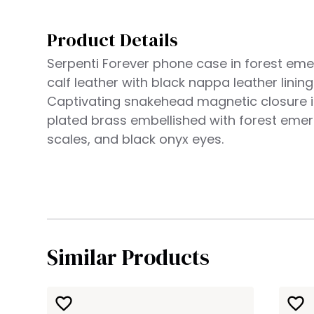
Product Details
Serpenti Forever phone case in forest eme
calf leather with black nappa leather lining
Captivating snakehead magnetic closure i
plated brass embellished with forest eme
scales, and black onyx eyes.
Similar Products