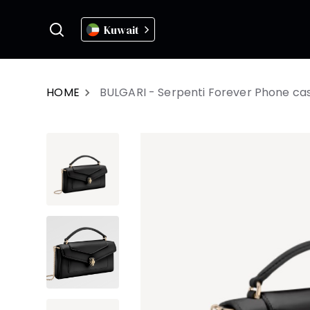
Kuwait
HOME
BULGARI - Serpenti Forever Phone ca