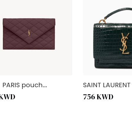
- PARIS pouch...
SAINT LAURENT -
KWD
756
KWD