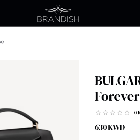
se
BULGARI
Forever
0
630
KWD