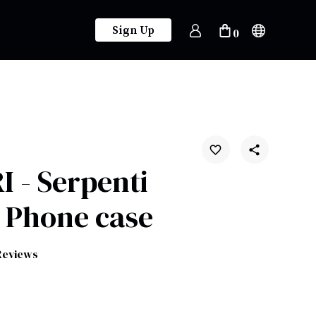
Sign Up
0
 - Serpenti
 Phone case
Reviews