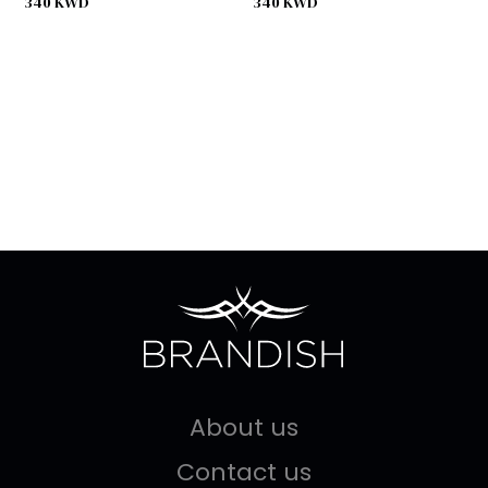
340
KWD
340
KWD
About us
Contact us