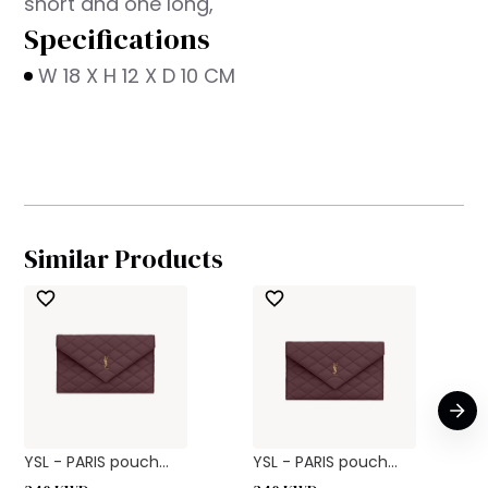
short and one long,
Specifications
W 18 X H 12 X D 10 CM
Similar Products
YSL - PARIS pouch...
YSL - PARIS pouch...