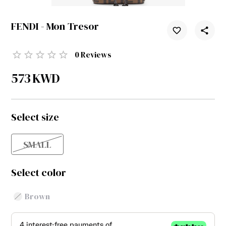
FENDI - Mon Tresor
0
Reviews
573
KWD
Select size
SMALL
Select color
Brown