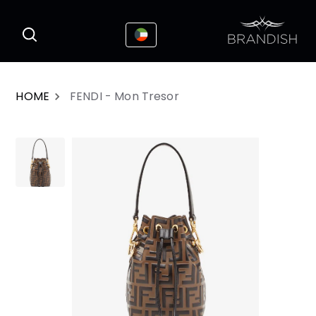
This website uses cookies to enhance the
I Accepted
user experience
HOME
FENDI - Mon Tresor