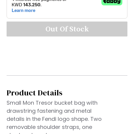
Out Of Stock
Product Details
Small Mon Tresor bucket bag with
drawstring fastening and metal
details in the Fendi logo shape. Two
removable shoulder straps, one