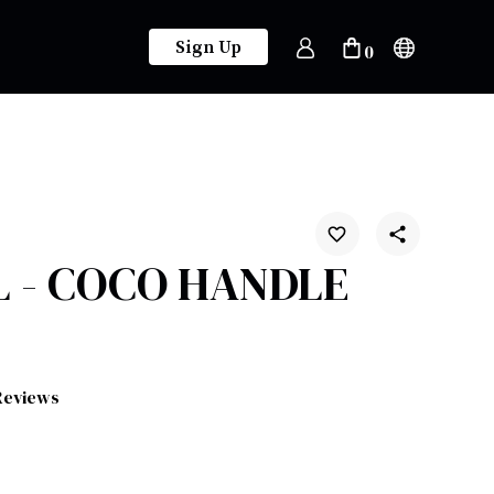
Sign Up
0
 - COCO HANDLE
Reviews