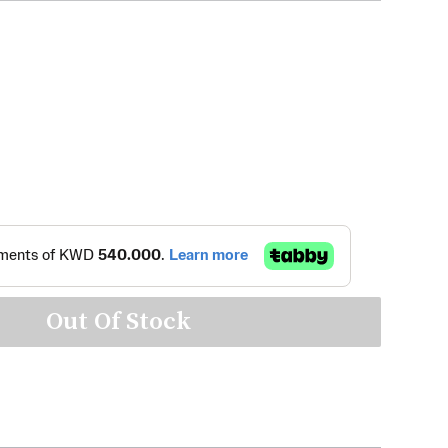
Out Of Stock