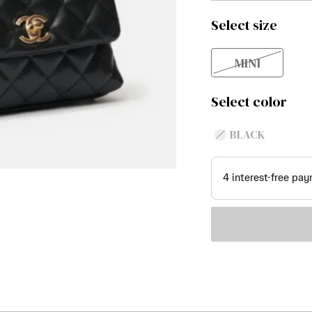
Select size
MINI
Select color
BLACK