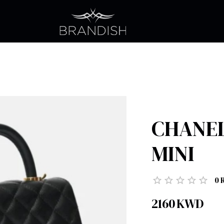
CHANEL
MINI
0
2160
KWD