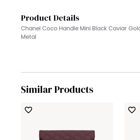
Product Details
Chanel Coco Handle Mini Black Caviar Go
Metal
Similar Products