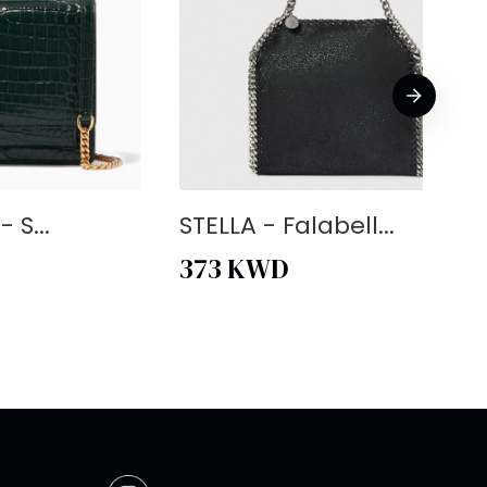
 S...
STELLA - Falabell...
373
KWD