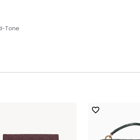
ld-Tone