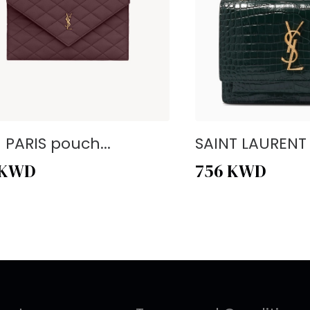
- PARIS pouch...
SAINT LAURENT -
KWD
756
KWD