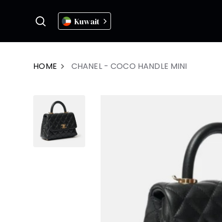
Kuwait
HOME
CHANEL - COCO HANDLE MINI