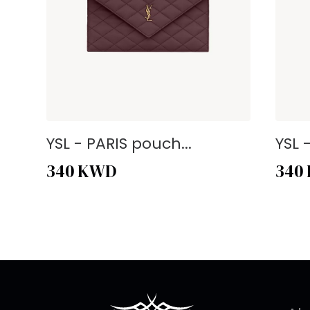
YSL - PARIS pouch...
YSL 
340
KWD
340