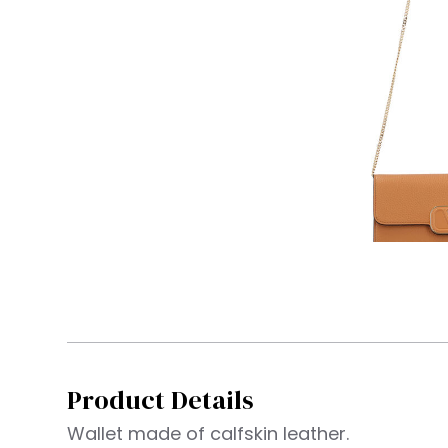
Product Details
Wallet made of calfskin leather.