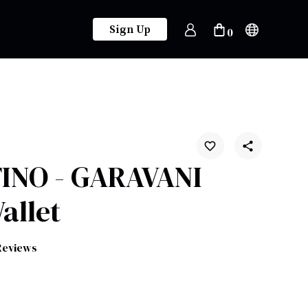
Sign Up
0
INO - GARAVANI
allet
Reviews