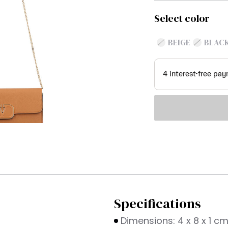
Select color
BEIGE
BLAC
Specifications
Dimensions: 4 x 8 x 1 c