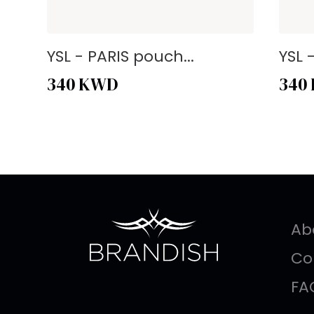
YSL - PARIS pouch...
YSL 
340
KWD
340
Ab
Co
FA