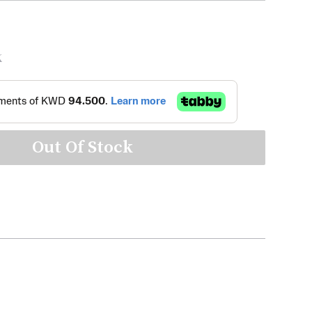
K
Out Of Stock
m