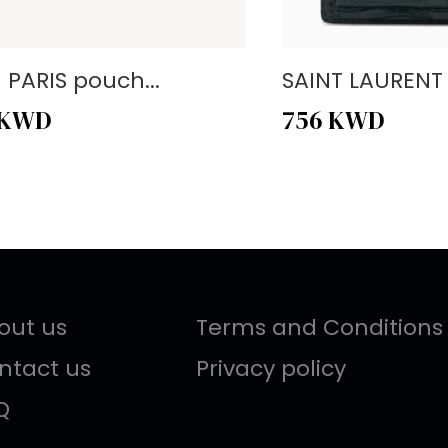
- PARIS pouch...
SAINT LAURENT -
KWD
756
KWD
out us
Terms and Conditions
ntact us
Privacy policy
Q