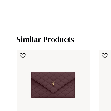
Similar Products