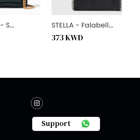
 S...
STELLA - Falabell...
373
KWD
Support