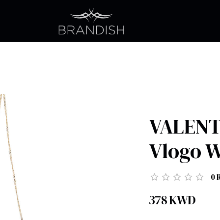
VALENT
Vlogo W
0
378
KWD