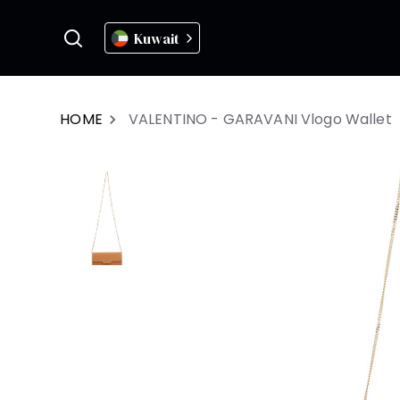
Kuwait
HOME
VALENTINO - GARAVANI Vlogo Wallet