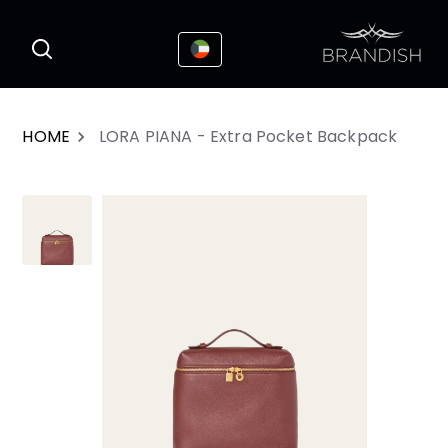
This website uses cookies to enhance the
I Accepted
user experience
HOME
LORA PIANA - Extra Pocket Backpack