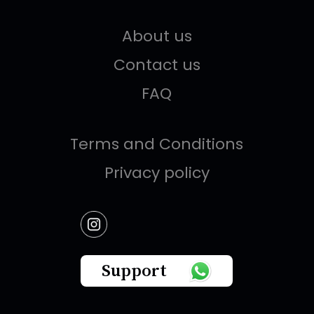
About us
Contact us
FAQ
Terms and Conditions
Privacy policy
Support