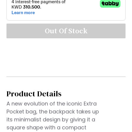
Out Of Stock
Product Details
A new evolution of the iconic Extra
Pocket bag, the backpack takes up
its minimalist design by giving it a
square shape with a compact