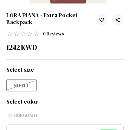
LORA PIANA - Extra Pocket
Backpack
0
Reviews
1242
KWD
Select size
SMALL
Select color
BURGUNDY