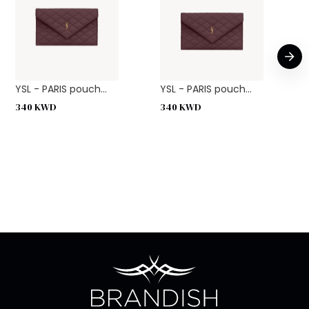
YSL - PARIS pouch...
YSL - PARIS pouch...
340
KWD
340
KWD