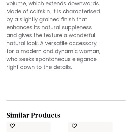
volume, which extends downwards.
Made of calfskin, it is characterised
by a slightly grained finish that
enhances its natural suppleness
and gives the texture a wonderful
natural look. A versatile accessory
for a modern and dynamic woman,
who seeks spontaneous elegance
right down to the details.
Similar Products