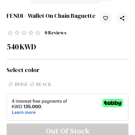
FENDI - Wallet On Chain Baguette
0
Reviews
540
KWD
Select color
BEIGE
BLACK
Out Of Stock