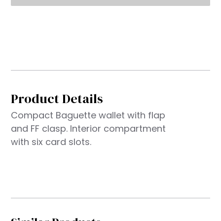
Product Details
Compact Baguette wallet with flap
and FF clasp. Interior compartment
with six card slots.