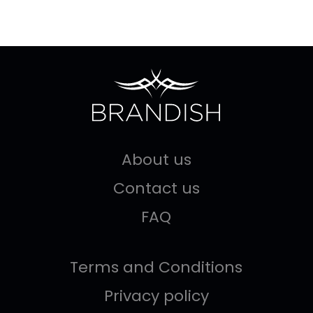
About us
Contact us
FAQ
Terms and Conditions
Privacy policy