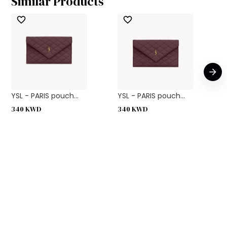
Similar Products
YSL - PARIS pouch...
YSL - PARIS pouch...
340
KWD
340
KWD