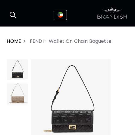
This website uses cookies to enhance the
I Accepted
user experience
HOME
FENDI - Wallet On Chain Baguette