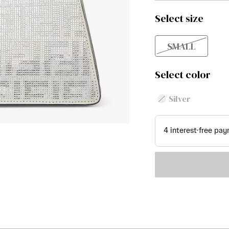
Select size
SMALL
Select color
Silver