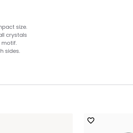
mpact size.
ll crystals
 motif.
h sides.