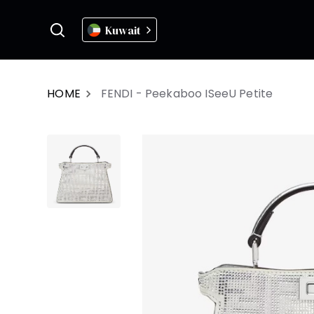
Kuwait
HOME
FENDI - Peekaboo ISeeU Petite