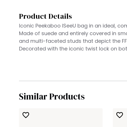
Product Details
Iconic Peekaboo ISeeU bag in an ideal, co
Made of suede and entirely covered in sma
and multi-faceted studs that depict the FF
Decorated with the iconic twist lock on bot
Similar Products