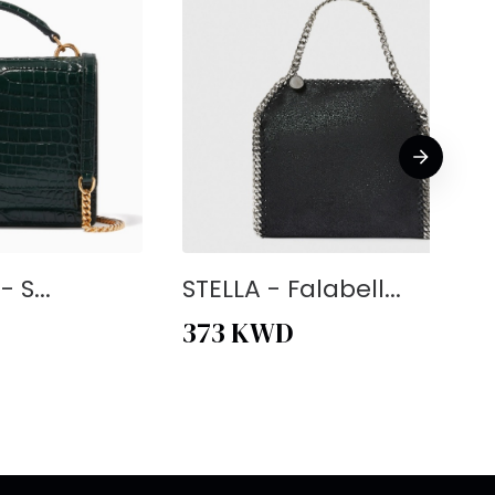
 S...
STELLA - Falabell...
373
KWD