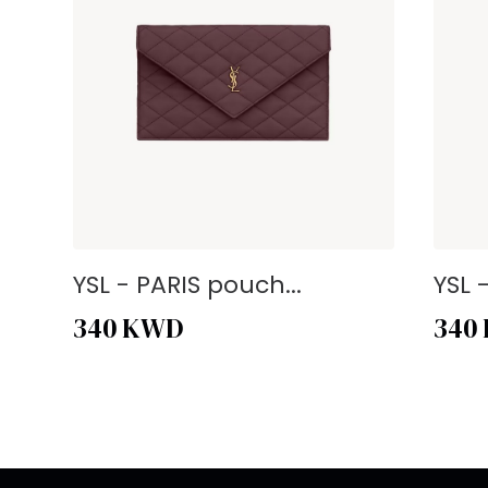
YSL - PARIS pouch...
YSL 
340
KWD
340