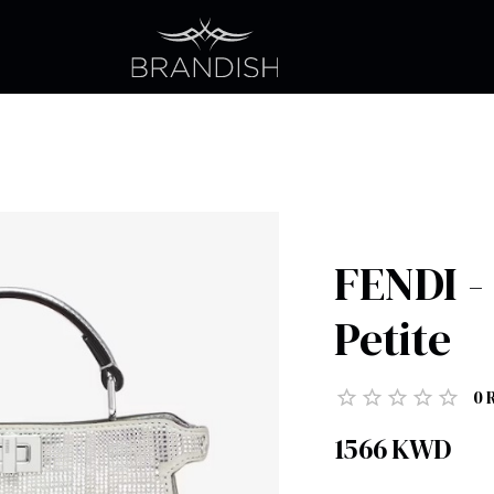
FENDI -
Petite
0
1566
KWD