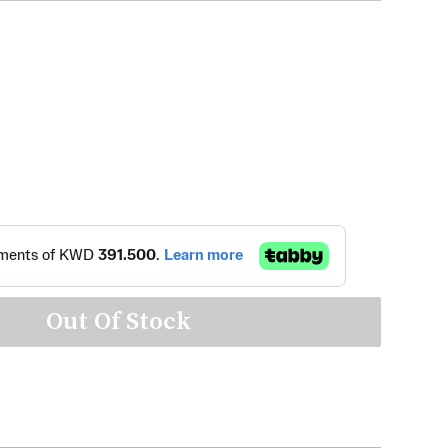
Out Of Stock