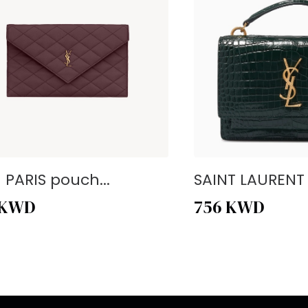
- PARIS pouch...
SAINT LAURENT -
KWD
756
KWD