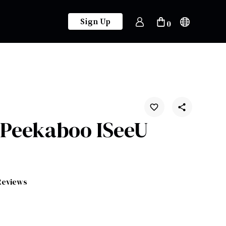
Sign Up
0
 Peekaboo ISeeU
Reviews