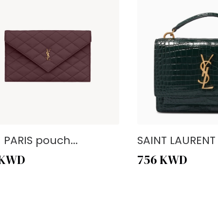
- PARIS pouch...
SAINT LAURENT -
KWD
756
KWD