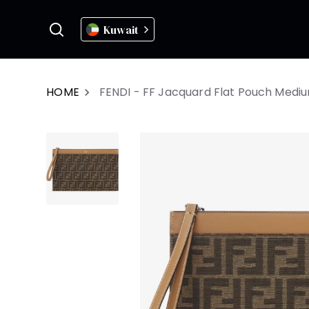
Kuwait
HOME
FENDI - FF Jacquard Flat Pouch Medi