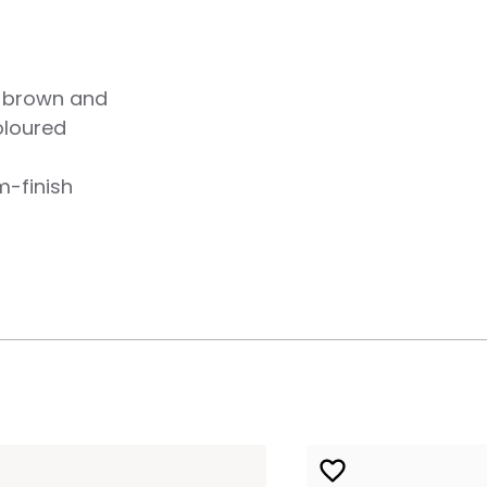
f brown and
oloured
m-finish