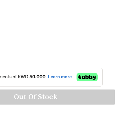
Out Of Stock