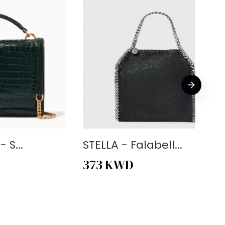
 S...
STELLA - Falabell...
373
KWD