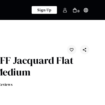
Sign Up
0
 FF Jacquard Flat
Medium
Reviews