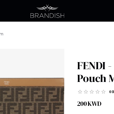
um
FENDI -
Pouch 
0
200
KWD