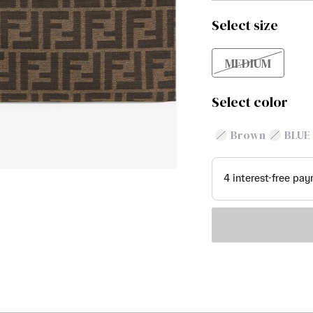
Select size
MEDIUM
Select color
Brown
BLUE