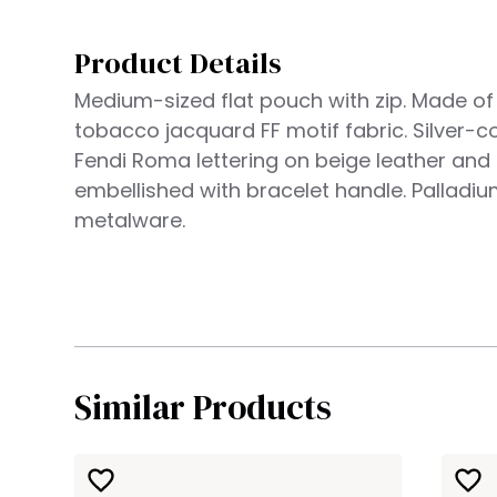
Product Details
Medium-sized flat pouch with zip. Made o
tobacco jacquard FF motif fabric. Silver-c
Fendi Roma lettering on beige leather and
embellished with bracelet handle. Palladiu
metalware.
Similar Products