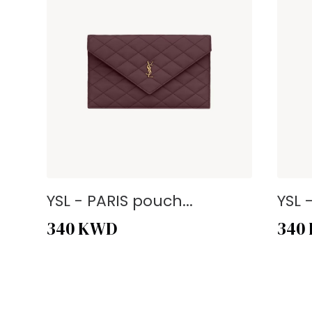
YSL - PARIS pouch...
YSL 
340
KWD
340