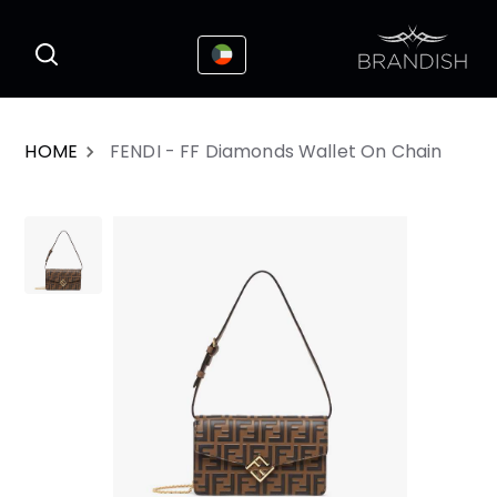
This website uses cookies to enhance the
I Accepted
user experience
HOME
FENDI - FF Diamonds Wallet On Chain