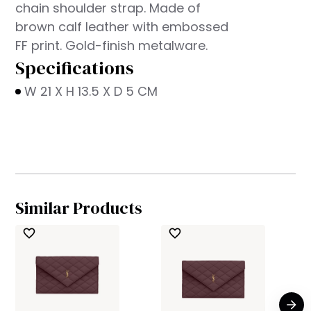
chain shoulder strap. Made of
brown calf leather with embossed
FF print. Gold-finish metalware.
Specifications
W 21 X H 13.5 X D 5 CM
Similar Products