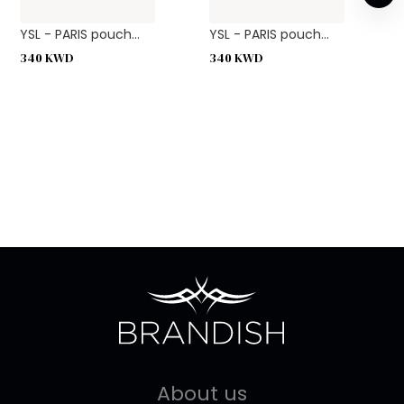
YSL - PARIS pouch...
YSL - PARIS pouch...
340
KWD
340
KWD
About us