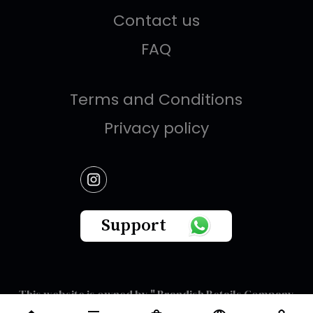
Contact us
FAQ
Terms and Conditions
Privacy policy
Support
This website is owned by " Brandish Retails Company
for Gifts,Luxury, Ready-Made Garments and Novelties