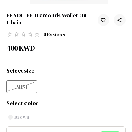
FENDI - FF Diamonds Wallet On
Chain
0
Reviews
400
KWD
Select size
MINI
Select color
Brown