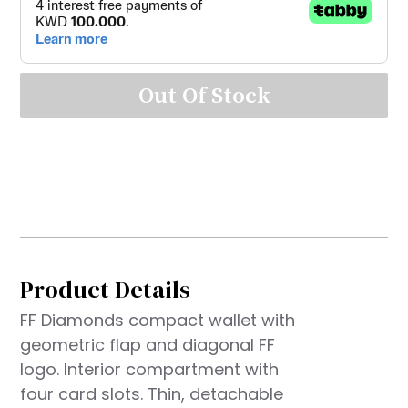
Out Of Stock
Product Details
FF Diamonds compact wallet with
geometric flap and diagonal FF
logo. Interior compartment with
four card slots. Thin, detachable