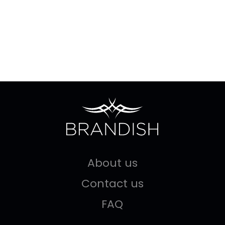
About us
Contact us
FAQ