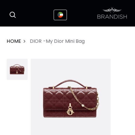
This website uses cookies to enhance the
I Accepted
user experience
HOME
DIOR -My Dior Mini Bag