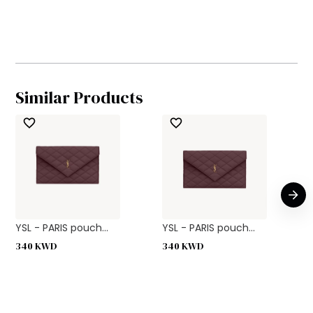
Similar Products
YSL - PARIS pouch...
YSL - PARIS pouch...
340
KWD
340
KWD