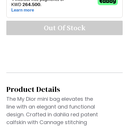
Out Of Stock
Product Details
The My Dior mini bag elevates the
line with an elegant and functional
design. Crafted in dahlia red patent
calfskin with Cannage stitching