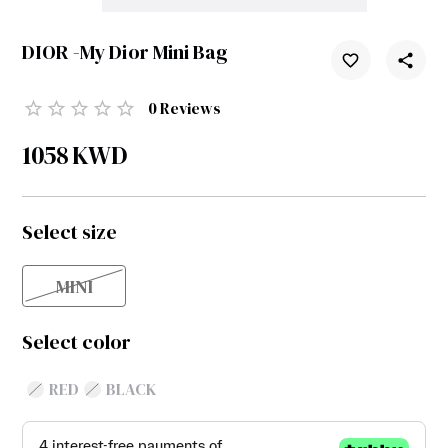
DIOR -My Dior Mini Bag
0
Reviews
1058
KWD
Select size
MINI
Select color
RED
BLACK