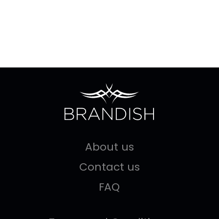
About us
Contact us
FAQ