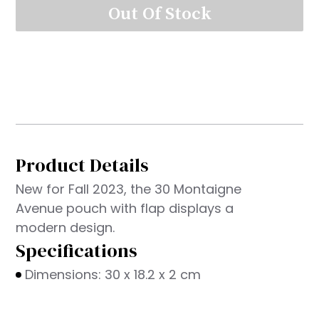
Out Of Stock
Product Details
New for Fall 2023, the 30 Montaigne
Avenue pouch with flap displays a
modern design.
Specifications
Dimensions: 30 x 18.2 x 2 cm