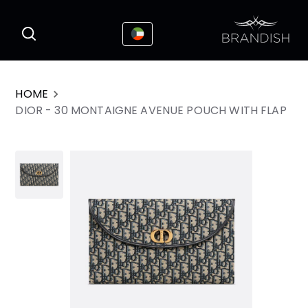
This website uses cookies to enhance the
I Accepted
user experience
HOME
DIOR - 30 MONTAIGNE AVENUE POUCH WITH FLAP