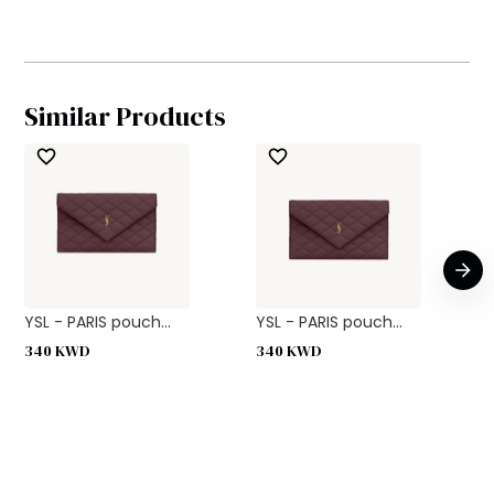
Similar Products
YSL - PARIS pouch...
YSL - PARIS pouch...
340
KWD
340
KWD