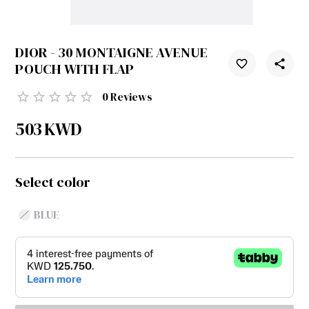
DIOR - 30 MONTAIGNE AVENUE
POUCH WITH FLAP
0
Reviews
503
KWD
Select color
BLUE