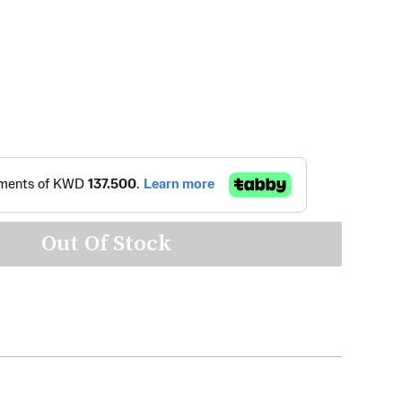
Out Of Stock