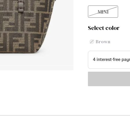
MINI
Select color
Brown