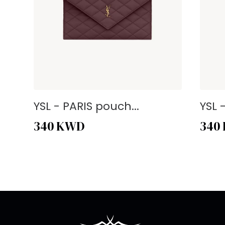
YSL - PARIS pouch...
YSL 
340
KWD
340