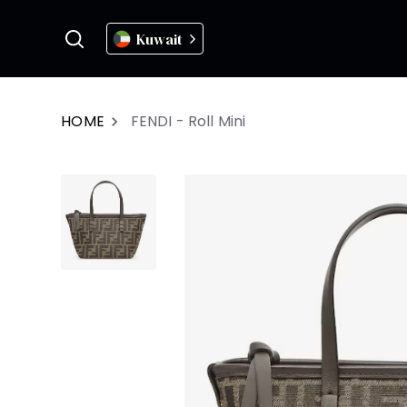
Kuwait
HOME
FENDI - Roll Mini