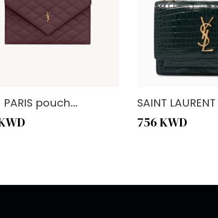
- PARIS pouch...
SAINT LAURENT -
KWD
756
KWD