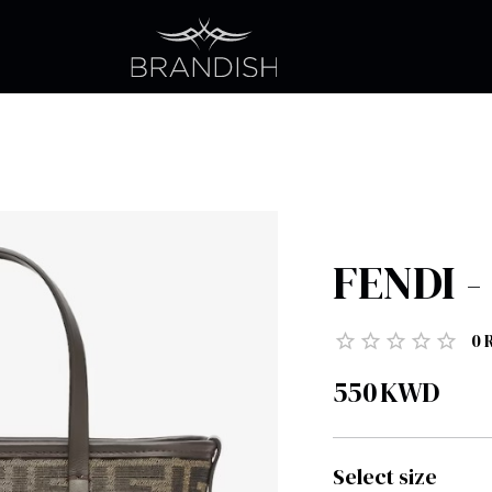
FENDI - 
0
550
KWD
Select size