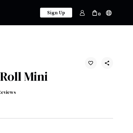
Sign Up
0
Roll Mini
Reviews