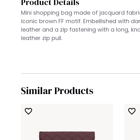
Product Details
Mini shopping bag made of jacquard fabri
iconic brown FF motif. Embellished with d
leather and a zip fastening with a long, kn
leather zip pull.
Similar Products