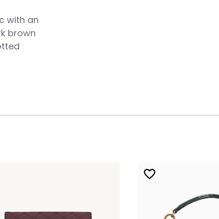
c with an
ark brown
otted