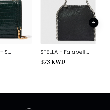
 S...
STELLA - Falabell...
373
KWD