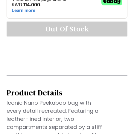
Out Of Stock
Product Details
Iconic Nano Peekaboo bag with
every detail recreated. Featuring a
leather-lined interior, two
compartments separated by a stiff