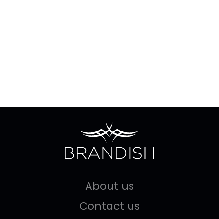
About us
Contact us