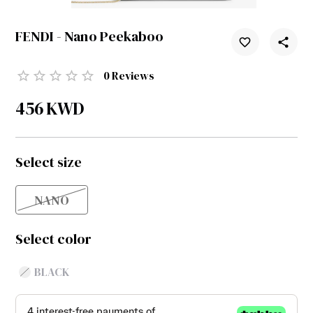
FENDI - Nano Peekaboo
0
Reviews
456
KWD
Select size
NANO
Select color
BLACK