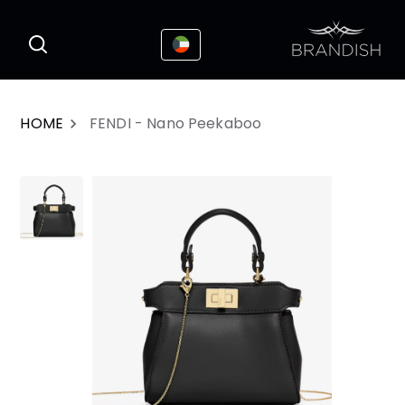
This website uses cookies to enhance the
I Accepted
user experience
HOME
FENDI - Nano Peekaboo