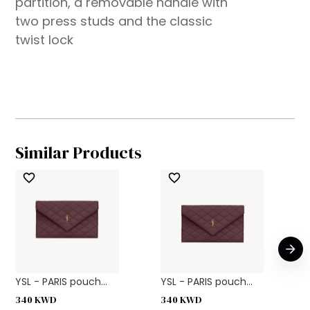
partition, a removable handle with
two press studs and the classic
twist lock
Similar Products
YSL - PARIS pouch...
YSL - PARIS pouch...
340
KWD
340
KWD