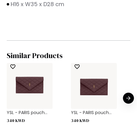
H16 x W35 x D28 cm
Similar Products
YSL - PARIS pouch...
YSL - PARIS pouch...
340
KWD
340
KWD