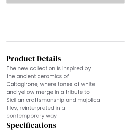
Product Details
The new collection is inspired by
the ancient ceramics of
Caltagirone, where tones of white
and yellow merge in a tribute to
Sicilian craftsmanship and majolica
tiles, reinterpreted in a
contemporary way
Specifications