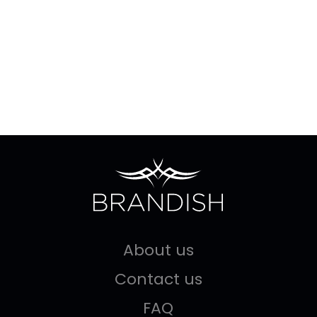
About us
Contact us
FAQ