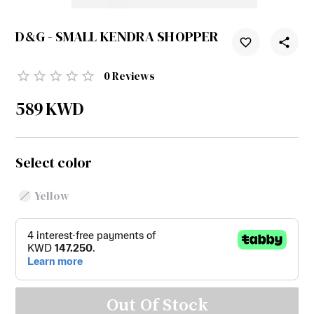
D&G - SMALL KENDRA SHOPPER
0
Reviews
589
KWD
Select color
Yellow
Out Of Stock