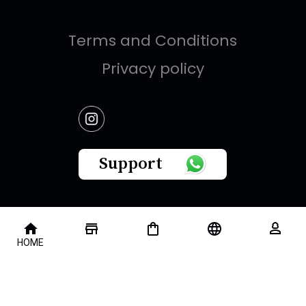
Terms and Conditions
Privacy policy
Support
This website is owned by " Brandish Retails Company
HOME
for Gifts,Luxury, Ready-Made Garments and Novelties
".