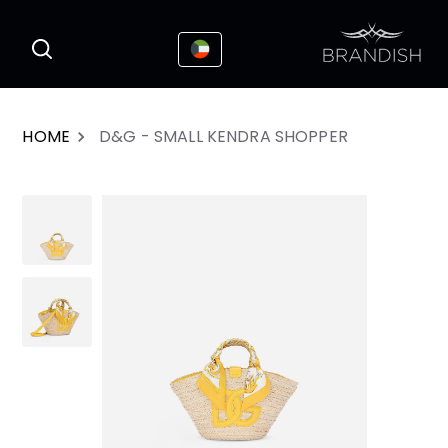
This website uses cookies to enhance the
I Accepted
user experience
HOME
D&G - SMALL KENDRA SHOPPER