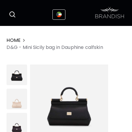
This website uses cookies to enhance the
I Accepted
user experience
HOME
D&G - Mini Sicily bag in Dauphine calfskin