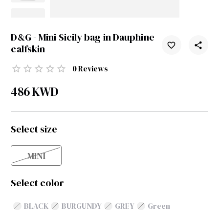
D&G - Mini Sicily bag in Dauphine
calfskin
0
Reviews
486
KWD
Select size
MINI
Select color
BLACK
BURGUNDY
GREY
Green