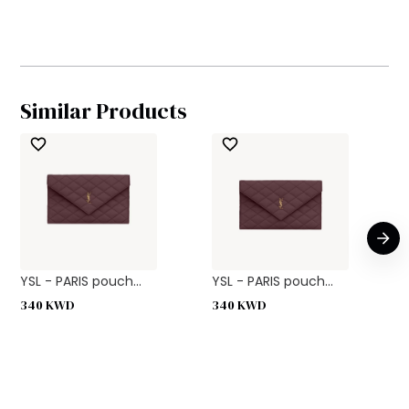
Similar Products
YSL - PARIS pouch...
YSL - PARIS pouch...
340
KWD
340
KWD