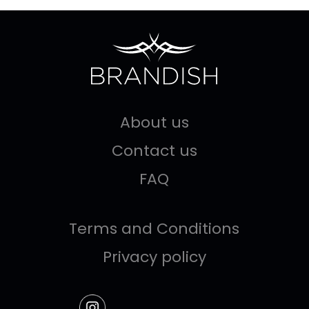
About us
Contact us
FAQ
Terms and Conditions
Privacy policy