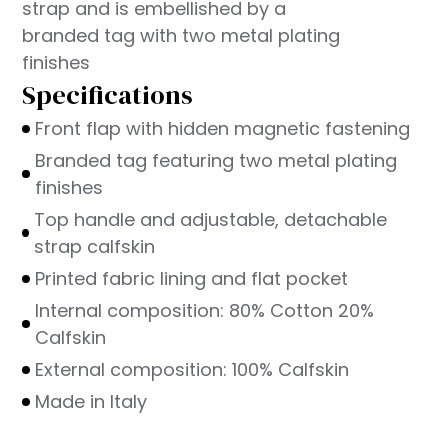
strap and is embellished by a
branded tag with two metal plating
finishes
Specifications
Front flap with hidden magnetic fastening
Branded tag featuring two metal plating
finishes
Top handle and adjustable, detachable
strap calfskin
Printed fabric lining and flat pocket
Internal composition: 80% Cotton 20%
Calfskin
External composition: 100% Calfskin
Made in Italy