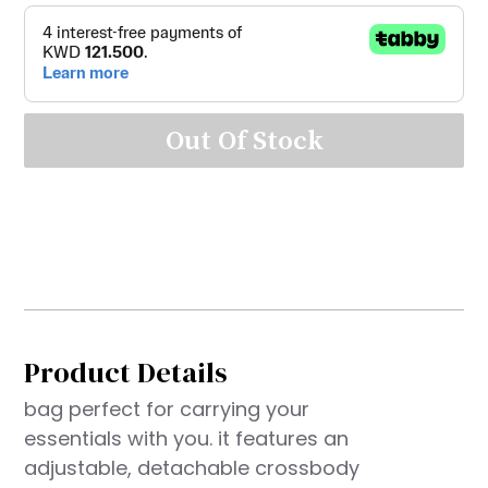
Out Of Stock
Product Details
bag perfect for carrying your
essentials with you. it features an
adjustable, detachable crossbody