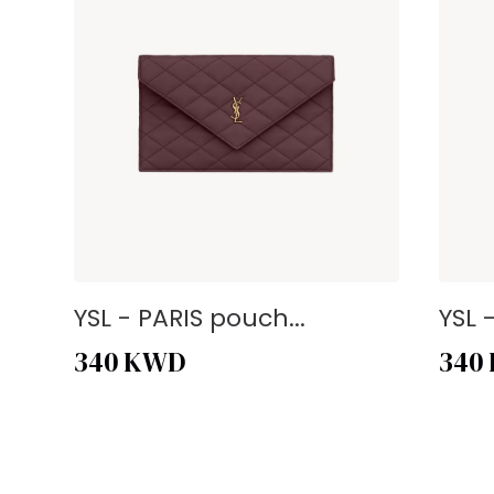
YSL - PARIS pouch...
YSL 
340
KWD
340