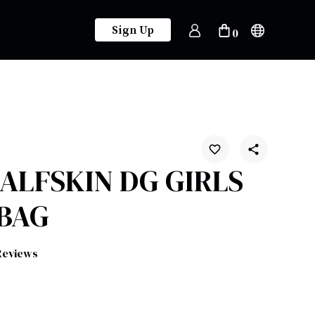
Sign Up
0
CALFSKIN DG GIRLS
BAG
Reviews