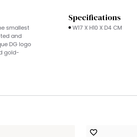
Specifications
he smallest
W17 X H10 X D4 CM
ated and
oque DG logo
d gold-