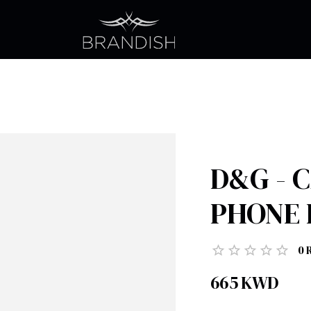
D&G - 
PHONE 
0
665
KWD