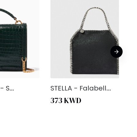
 S...
STELLA - Falabell...
373
KWD