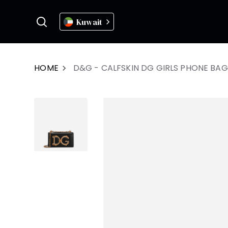
Kuwait
HOME
D&G - CALFSKIN DG GIRLS PHONE BAG