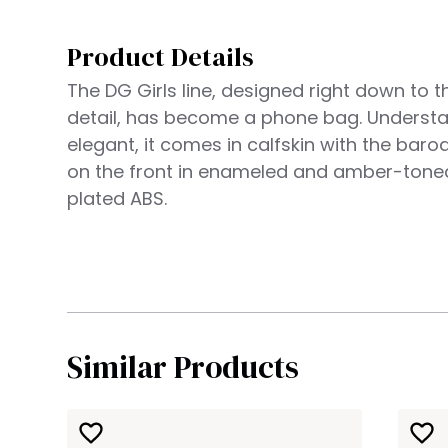
Product Details
The DG Girls line, designed right down to t
detail, has become a phone bag. Underst
elegant, it comes in calfskin with the bar
on the front in enameled and amber-tone
plated ABS.
Similar Products