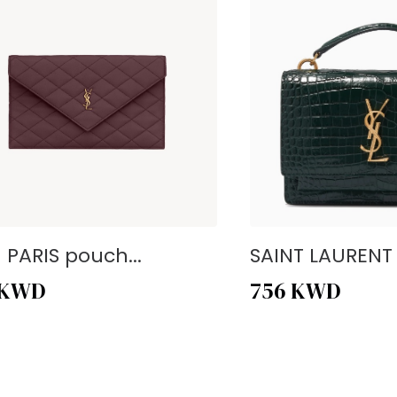
- PARIS pouch...
SAINT LAURENT -
KWD
756
KWD