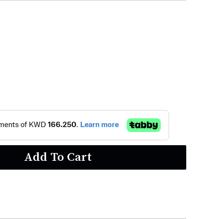
Add To Cart