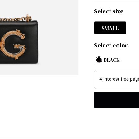
Select size
SMALL
Select color
BLACK