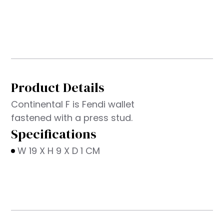
Product Details
Continental F is Fendi wallet
fastened with a press stud.
Specifications
W 19 X H 9 X D 1 CM