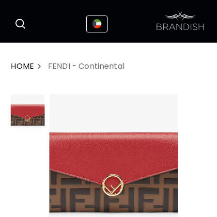
This website uses cookies to enhance the
I Accepted
user experience
HOME
FENDI - Continental