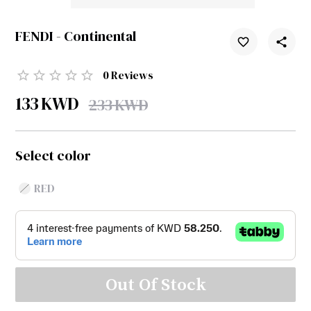
FENDI - Continental
0
Reviews
133
KWD
233
KWD
Select color
RED
Out Of Stock