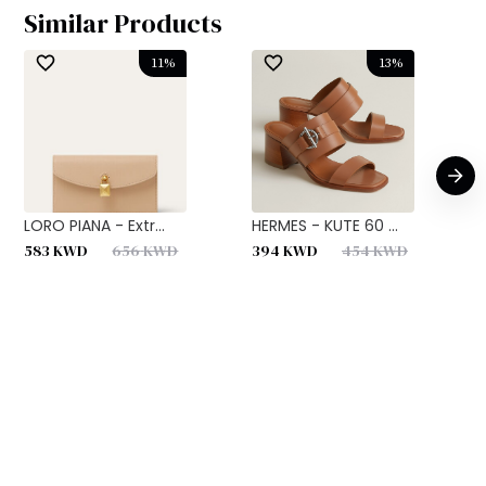
Similar Products
11
%
13
%
LORO PIANA - Extr...
HERMES - KUTE 60 ...
H
583
KWD
656
KWD
394
KWD
454
KWD