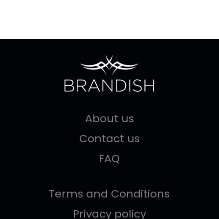
About us
Contact us
FAQ
Terms and Conditions
Privacy policy