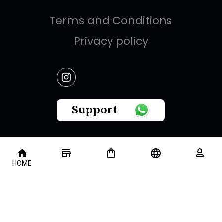
Terms and Conditions
Privacy policy
Support
This website is owned by " Brandish Retails Company
HOME
for Gifts,Luxury, Ready-Made Garments and Novelties
".