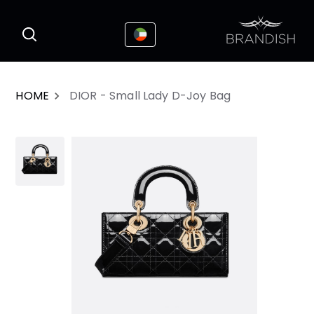
This website uses cookies to enhance the
I Accepted
user experience
HOME
DIOR - Small Lady D-Joy Bag