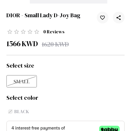
DIOR - Small Lady D-Joy Bag
0
Reviews
1566
KWD
1620
KWD
Select size
SMALL
Select color
BLACK