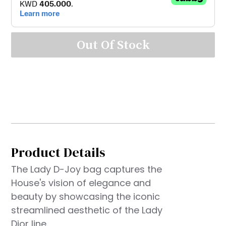
Out Of Stock
Product Details
The Lady D-Joy bag captures the
House's vision of elegance and
beauty by showcasing the iconic
streamlined aesthetic of the Lady
Dior line.