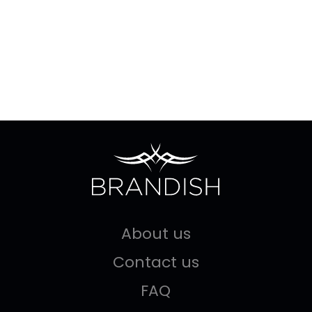
About us
Contact us
FAQ