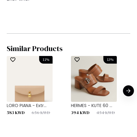
Similar Products
11
%
13
%
LORO PIANA - Extr...
HERMES - KUTE 60 ...
H
583
KWD
656
KWD
394
KWD
454
KWD