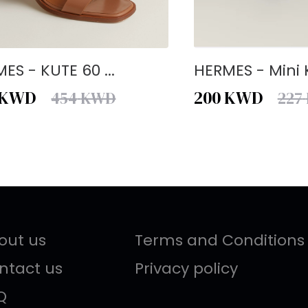
ES - KUTE 60 ...
HERMES - Mini K
KWD
200
KWD
454
KWD
227
out us
Terms and Conditions
ntact us
Privacy policy
Q