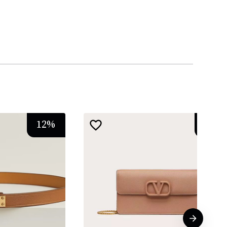
12
%
13
%