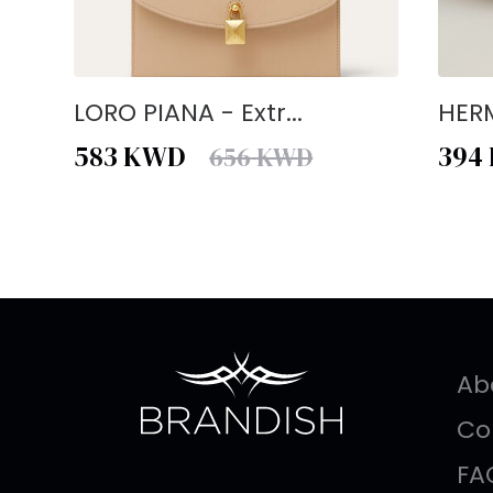
LORO PIANA - Extr...
HERM
583
KWD
394
656
KWD
Ab
Co
FA