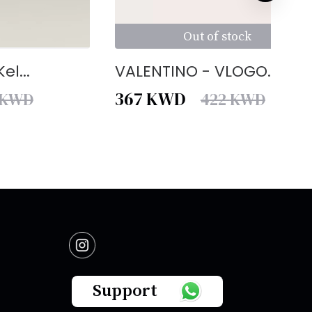
Out of stock
el...
VALENTINO - VLOGO...
367
KWD
KWD
422
KWD
Support