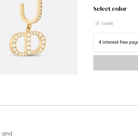
Select color
Gold
n and