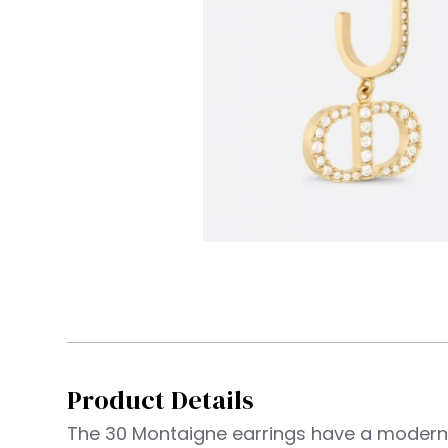
Product Details
The 30 Montaigne earrings have a moder