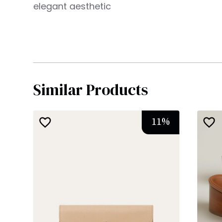
elegant aesthetic
Similar Products
11
%