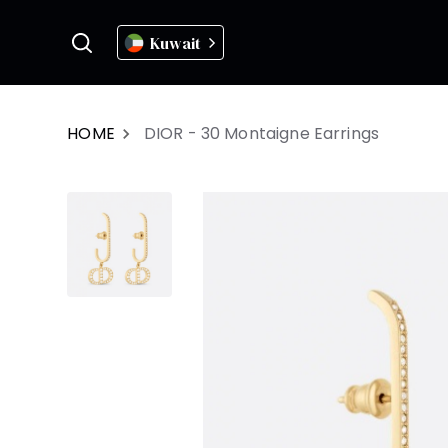
Kuwait
HOME
DIOR - 30 Montaigne Earrings