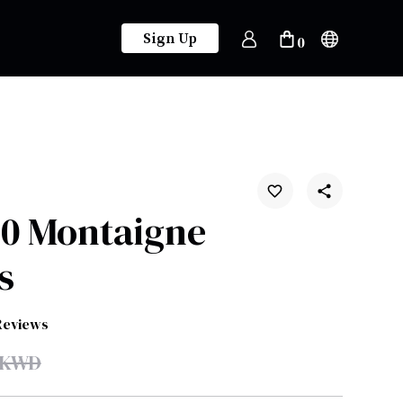
Sign Up
0
30 Montaigne
s
Reviews
KWD