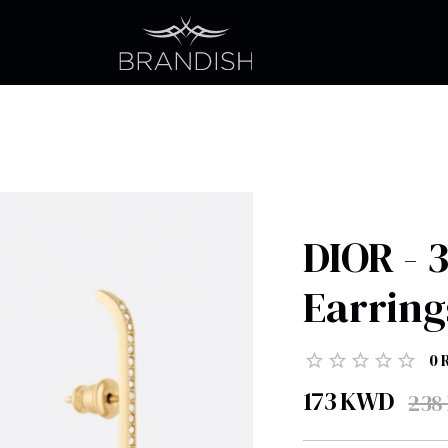
DIOR - 
Earring
0
173
KWD
238