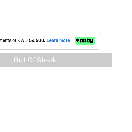
Out Of Stock