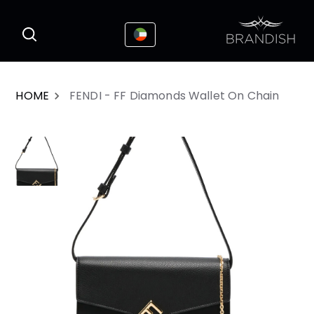
This website uses cookies to enhance the
I Accepted
user experience
HOME
FENDI - FF Diamonds Wallet On Chain