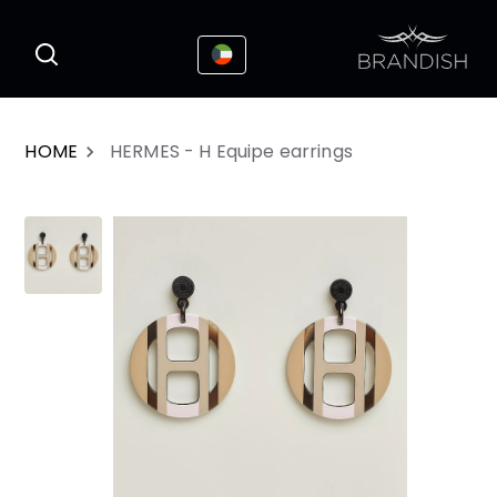
This website uses cookies to enhance the
I Accepted
user experience
HOME
HERMES - H Equipe earrings