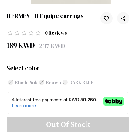
HERMES - H Equipe earrings
0
Reviews
189
KWD
237
KWD
Select color
Blush Pink
Brown
DARK BLUE
Out Of Stock