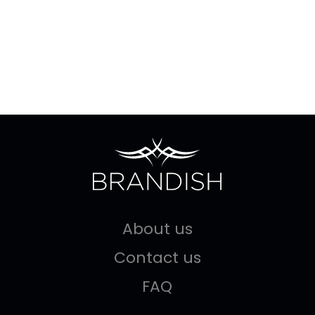
About us
Contact us
FAQ