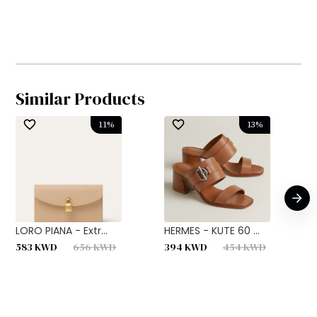
Similar Products
11
%
13
%
LORO PIANA - Extr...
HERMES - KUTE 60 ...
H
583
KWD
656
KWD
394
KWD
454
KWD