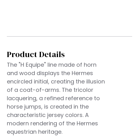
Product Details
The "H Equipe" line made of horn
and wood displays the Hermes
encircled initial, creating the illusion
of a coat-of-arms. The tricolor
lacquering, a refined reference to
horse jumps, is created in the
characteristic jersey colors. A
modern rendering of the Hermes
equestrian heritage.